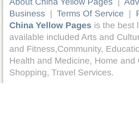
About China Yellow Pages
|
Adv
Business
|
Terms Of Service
|
China Yellow Pages
is the best 
available included Arts and Cult
and Fitness,Community, Educatio
Health and Medicine, Home and O
Shopping, Travel Services.