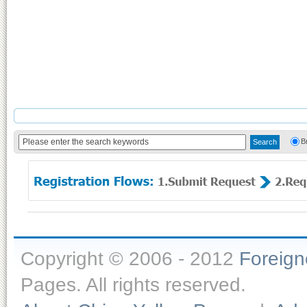
B
Copyright © 2006 - 2012
Foreig
Pages. All rights reserved.