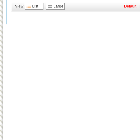
View
List
Large
Default
|