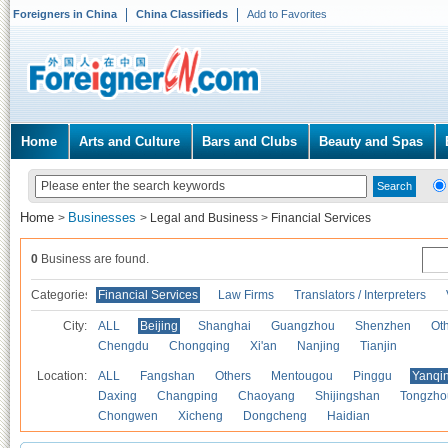
Foreigners in China
China Classifieds
Add to Favorites
Home
Arts and Culture
Bars and Clubs
Beauty and Spas
Home
Businesses
>
>
Legal and Business
>
Financial Services
0
Business are found.
Categories
Financial Services
Law Firms
Translators / Interpreters
City:
ALL
Beijing
Shanghai
Guangzhou
Shenzhen
Oth
Chengdu
Chongqing
Xi'an
Nanjing
Tianjin
Location:
ALL
Fangshan
Others
Mentougou
Pinggu
Yanqi
Daxing
Changping
Chaoyang
Shijingshan
Tongzho
Chongwen
Xicheng
Dongcheng
Haidian