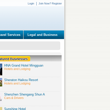
Login
Join Now? Register
ravel Services
Legal and Business
HNA Grand Hotel Mingguan
Hotels and Lodging
Sheraton Haikou Resort
Hotels and Lodging
Shenzhen Shengang Shun A
Cars & Drivers
Sunshine Hotel