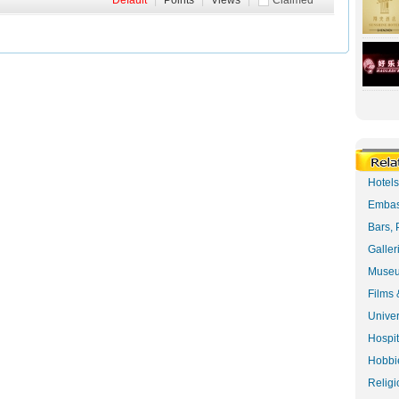
Default
|
Points
|
Views
|
Claimed
Hotel
Embas
Bars, 
Galler
Museu
Films 
Univer
Hospit
Hobbie
Religi