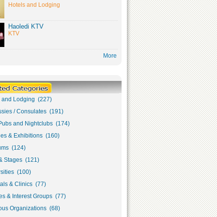
Hotels and Lodging
Haoledi KTV
KTV
More
s and Lodging (227)
sies / Consulates (191)
Pubs and Nightclubs (174)
ies & Exhibitions (160)
ms (124)
& Stages (121)
sities (100)
als & Clinics (77)
s & Interest Groups (77)
ous Organizations (68)