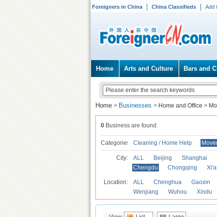
Foreigners in China
China Classifieds
Add 
Home
Arts and Culture
Bars and C
Home
Businesses
>
>
Home and Office
>
Mo
0
Business are found.
Categories
Cleaning / Home Help
Mover
City:
ALL
Beijing
Shanghai
Chengdu
Chongqing
Xi'
Location:
ALL
Chenghua
Gaoxin
Wenjiang
Wuhou
Xindu