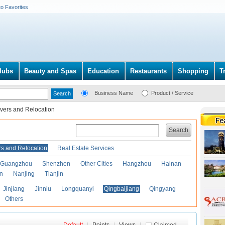
to Favorites
lubs
Beauty and Spas
Education
Restaurants
Shopping
T
Business Name
Product / Service
vers and Relocation
Search
s and Relocation
Real Estate Services
Guangzhou
Shenzhen
Other Cities
Hangzhou
Hainan
an
Nanjing
Tianjin
Jinjiang
Jinniu
Longquanyi
Qingbaijiang
Qingyang
Others