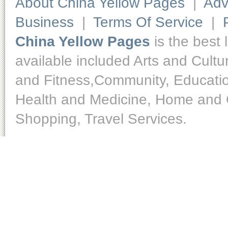
About China Yellow Pages
|
Adv
Business
|
Terms Of Service
|
China Yellow Pages
is the best 
available included Arts and Cult
and Fitness,Community, Educatio
Health and Medicine, Home and O
Shopping, Travel Services.