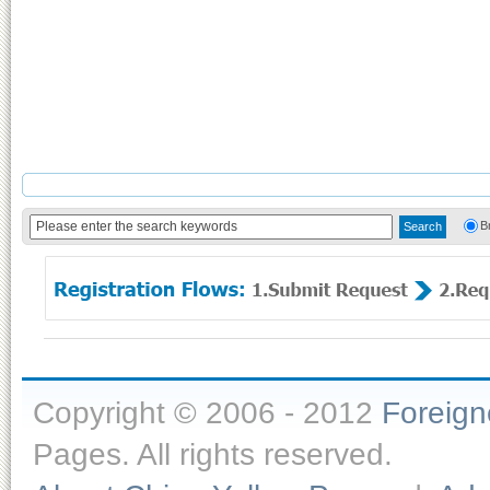
B
Copyright © 2006 - 2012
Foreig
Pages. All rights reserved.