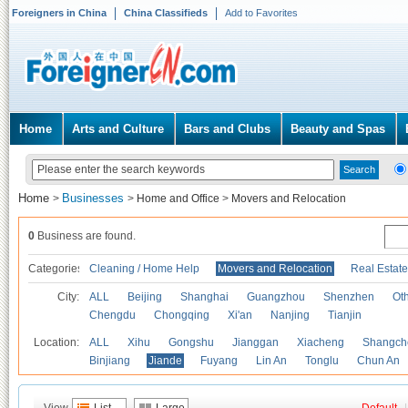
Foreigners in China
China Classifieds
Add to Favorites
Home
Arts and Culture
Bars and Clubs
Beauty and Spas
Home
Businesses
>
>
Home and Office
>
Movers and Relocation
0
Business are found.
Categories
Cleaning / Home Help
Movers and Relocation
Real Estate
City:
ALL
Beijing
Shanghai
Guangzhou
Shenzhen
Oth
Chengdu
Chongqing
Xi'an
Nanjing
Tianjin
Location:
ALL
Xihu
Gongshu
Jianggan
Xiacheng
Shangch
Binjiang
Jiande
Fuyang
Lin An
Tonglu
Chun An