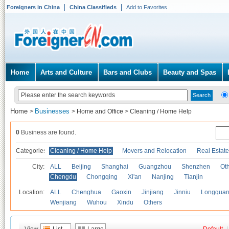
Foreigners in China
China Classifieds
Add to Favorites
Home
Arts and Culture
Bars and Clubs
Beauty and Spas
Home
Businesses
>
>
Home and Office
>
Cleaning / Home Help
0
Business are found.
Categories
Cleaning / Home Help
Movers and Relocation
Real Estate
City:
ALL
Beijing
Shanghai
Guangzhou
Shenzhen
Oth
Chengdu
Chongqing
Xi'an
Nanjing
Tianjin
Location:
ALL
Chenghua
Gaoxin
Jinjiang
Jinniu
Longquan
Wenjiang
Wuhou
Xindu
Others