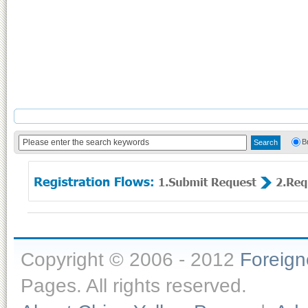
B
Copyright © 2006 - 2012
Foreig
Pages. All rights reserved.