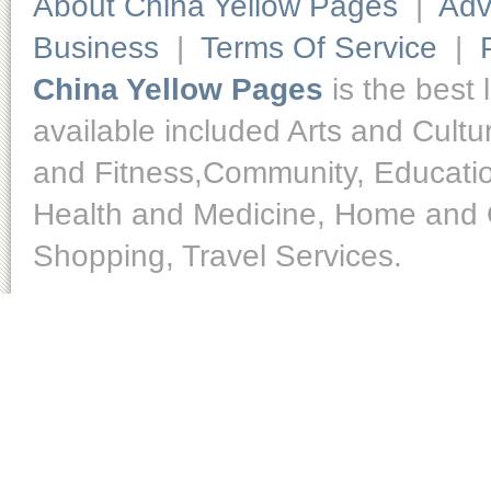
About China Yellow Pages
|
Adv
Business
|
Terms Of Service
|
China Yellow Pages
is the best 
available included Arts and Cult
and Fitness,Community, Educatio
Health and Medicine, Home and O
Shopping, Travel Services.