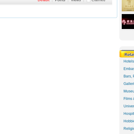
Default
|
Points
|
Views
|
Claimed
Hotel
Embas
Bars, 
Galler
Museu
Films 
Univer
Hospit
Hobbie
Religi