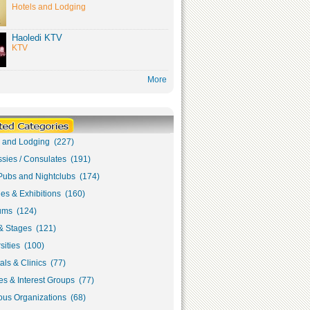
Hotels and Lodging
Haoledi KTV
KTV
More
s and Lodging (227)
sies / Consulates (191)
Pubs and Nightclubs (174)
ies & Exhibitions (160)
ms (124)
& Stages (121)
sities (100)
als & Clinics (77)
s & Interest Groups (77)
ous Organizations (68)