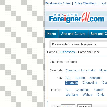
Foreigners in China
China Classifieds
Add 
Home
Arts and Culture
Bars and C
Home
Businesses
>
>
Home and Office
0
Business are found.
Categories
Cleaning / Home Help
Mover
City:
ALL
Beijing
Shanghai
Chengdu
Chongqing
Xi'
Location:
ALL
Chenghua
Gaoxin
Wenjiang
Wuhou
Xindu