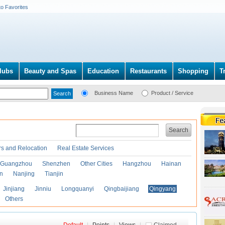
to Favorites
lubs
Beauty and Spas
Education
Restaurants
Shopping
T
Business Name
Product / Service
Search
s and Relocation
Real Estate Services
Guangzhou
Shenzhen
Other Cities
Hangzhou
Hainan
an
Nanjing
Tianjin
Jinjiang
Jinniu
Longquanyi
Qingbaijiang
Qingyang
Others