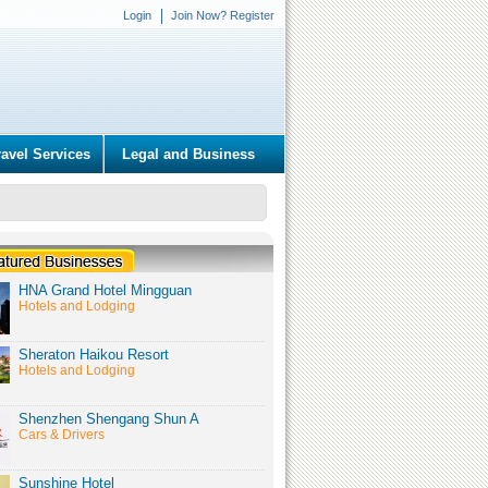
Login
Join Now? Register
ravel Services
Legal and Business
HNA Grand Hotel Mingguan
Hotels and Lodging
Sheraton Haikou Resort
Hotels and Lodging
Shenzhen Shengang Shun A
Cars & Drivers
Sunshine Hotel