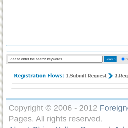
B
Copyright © 2006 - 2012
Foreig
Pages. All rights reserved.