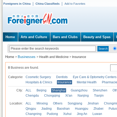
Foreigners in China
China Classifieds
Add to Favorites
Home
Arts and Culture
Bars and Clubs
Beauty and Spas
Home
Businesses
>
>
Health and Medicine
>
Insurance
0
Business are found.
Categories
Cosmetic Surgery
Dentists
Eye Care & Optometry Centers
Hospitals & Clinics
Insurance
Mental Health
Pharmaci
City:
ALL
Beijing
Shanghai
Guangzhou
Shenzhen
Oth
Chengdu
Chongqing
Xi'an
Nanjing
Tianjin
Location:
ALL
Minxing
Others
Songjiang
Jinshan
Chongmi
Qingpu
Jiading
Baoshan
Huangpu
Zhabei
Putuo
Changning
Pudong
Xuhui
Jing An
Luwan