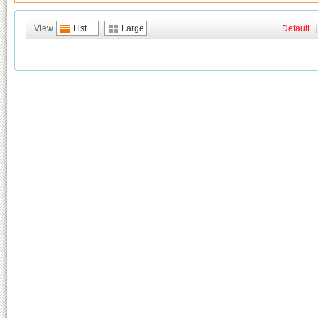
View
List
Large
Default
|