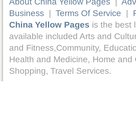
About China Yellow Pages
|
Adv
Business
|
Terms Of Service
|
China Yellow Pages
is the best 
available included Arts and Cult
and Fitness,Community, Educatio
Health and Medicine, Home and O
Shopping, Travel Services.