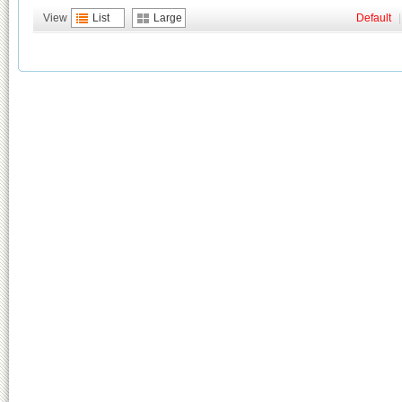
View
List
Large
Default
|