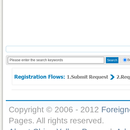
B
Copyright © 2006 - 2012
Foreig
Pages. All rights reserved.