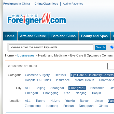
Foreigners in China
China Classifieds
Add to Favorites
Home
Arts and Culture
Bars and Clubs
Beauty and Spas
Home
Businesses
>
>
Health and Medicine
>
Eye Care & Optometry Centers
0
Business are found.
Categories
Cosmetic Surgery
Dentists
Eye Care & Optometry Centers
Hospitals & Clinics
Insurance
Mental Health
Pharmaci
City:
ALL
Beijing
Shanghai
Guangzhou
Shenzhen
Oth
Chengdu
Chongqing
Xi'an
Nanjing
Tianjin
Location:
ALL
Tianhe
Haizhu
Yuexiu
Baiyun
Liwan
Pan
Zengcheng
Luogang
Foshan
Dongguan
Others