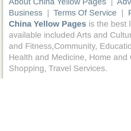
About China Yellow Pages
|
Adv
Business
|
Terms Of Service
|
China Yellow Pages
is the best 
available included Arts and Cult
and Fitness,Community, Educatio
Health and Medicine, Home and O
Shopping, Travel Services.