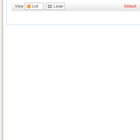
View
List
Large
Default
|