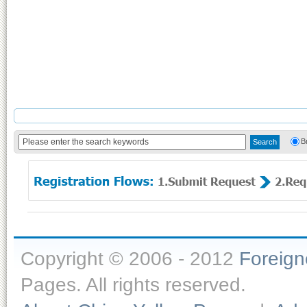
B
Copyright © 2006 - 2012
Foreig
Pages. All rights reserved.