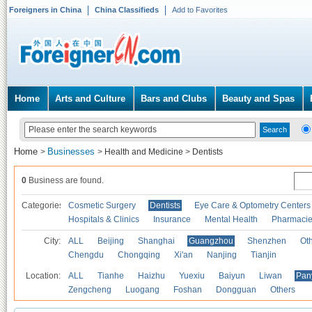
Foreigners in China
China Classifieds
Add to Favorites
Home
Arts and Culture
Bars and Clubs
Beauty and Spas
Home
Businesses
>
>
Health and Medicine
>
Dentists
0
Business are found.
Categories
Cosmetic Surgery
Dentists
Eye Care & Optometry Centers
Hospitals & Clinics
Insurance
Mental Health
Pharmaci
City:
ALL
Beijing
Shanghai
Guangzhou
Shenzhen
Oth
Chengdu
Chongqing
Xi'an
Nanjing
Tianjin
Location:
ALL
Tianhe
Haizhu
Yuexiu
Baiyun
Liwan
Pan
Zengcheng
Luogang
Foshan
Dongguan
Others