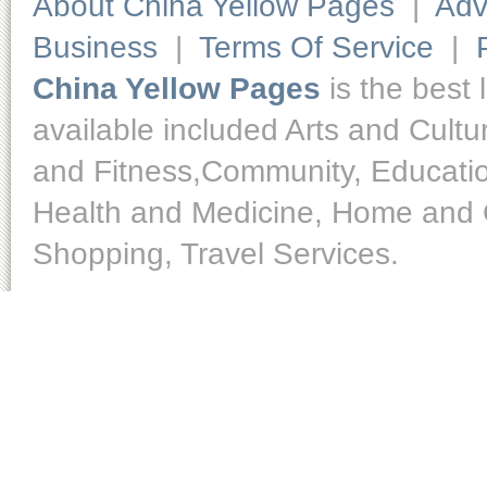
About China Yellow Pages
|
Adv
Business
|
Terms Of Service
|
China Yellow Pages
is the best 
available included Arts and Cult
and Fitness,Community, Educatio
Health and Medicine, Home and O
Shopping, Travel Services.