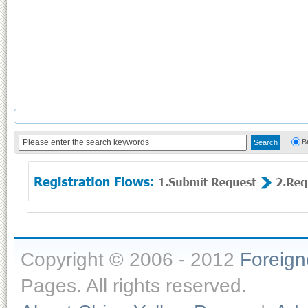
B
Copyright © 2006 - 2012
Foreig
Pages. All rights reserved.