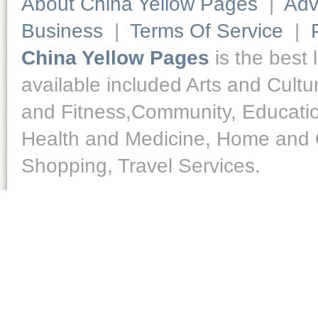
About China Yellow Pages
|
Adv
Business
|
Terms Of Service
|
China Yellow Pages
is the best 
available included Arts and Cult
and Fitness,Community, Educatio
Health and Medicine, Home and O
Shopping, Travel Services.