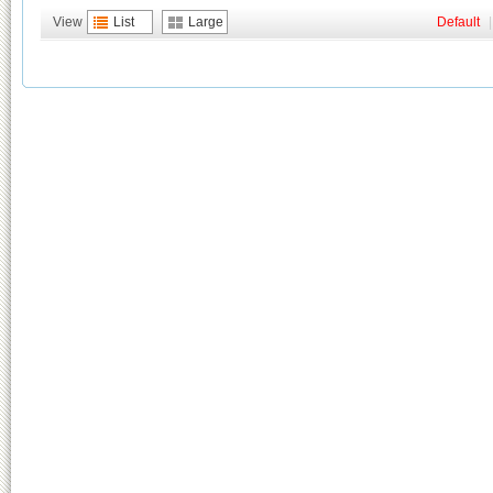
View
List
Large
Default
|