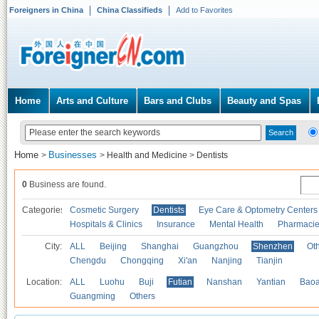
Foreigners in China
China Classifieds
Add to Favorites
Home
Arts and Culture
Bars and Clubs
Beauty and Spas
Home
Businesses
>
>
Health and Medicine
>
Dentists
0
Business are found.
Categories
Cosmetic Surgery
Dentists
Eye Care & Optometry Centers
Hospitals & Clinics
Insurance
Mental Health
Pharmaci
City:
ALL
Beijing
Shanghai
Guangzhou
Shenzhen
Oth
Chengdu
Chongqing
Xi'an
Nanjing
Tianjin
Location:
ALL
Luohu
Buji
Futian
Nanshan
Yantian
Bao
Guangming
Others