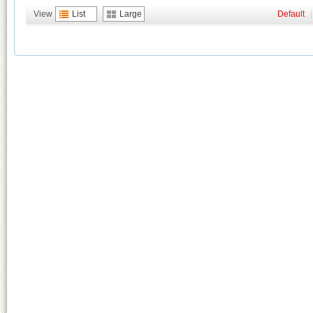
View
List
Large
Default
|