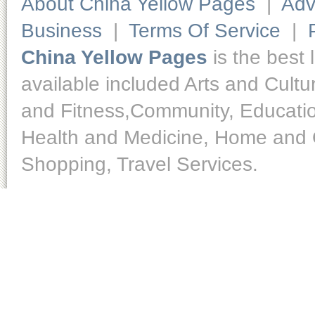
About China Yellow Pages
|
Adv
Business
|
Terms Of Service
|
China Yellow Pages
is the best 
available included Arts and Cult
and Fitness,Community, Educatio
Health and Medicine, Home and O
Shopping, Travel Services.