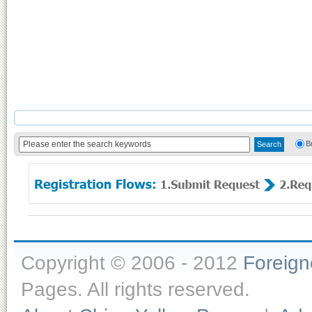
B
Copyright © 2006 - 2012
Foreig
Pages. All rights reserved.