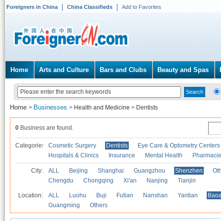
Foreigners in China
China Classifieds
Add to Favorites
Home
Arts and Culture
Bars and Clubs
Beauty and Spas
Home
Businesses
>
>
Health and Medicine
>
Dentists
0
Business are found.
Categories
Cosmetic Surgery
Dentists
Eye Care & Optometry Centers
Hospitals & Clinics
Insurance
Mental Health
Pharmaci
City:
ALL
Beijing
Shanghai
Guangzhou
Shenzhen
Oth
Chengdu
Chongqing
Xi'an
Nanjing
Tianjin
Location:
ALL
Luohu
Buji
Futian
Nanshan
Yantian
Bao
Guangming
Others