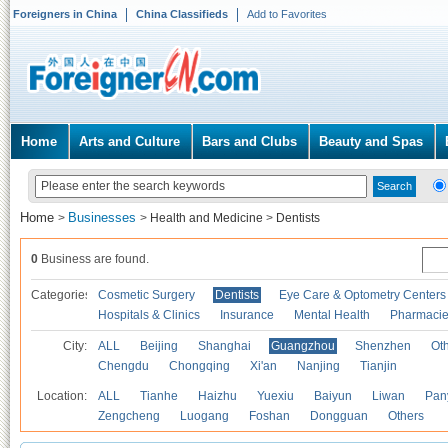
Foreigners in China
China Classifieds
Add to Favorites
Home
Arts and Culture
Bars and Clubs
Beauty and Spas
Home
Businesses
>
>
Health and Medicine
>
Dentists
0
Business are found.
Categories
Cosmetic Surgery
Dentists
Eye Care & Optometry Centers
Hospitals & Clinics
Insurance
Mental Health
Pharmaci
City:
ALL
Beijing
Shanghai
Guangzhou
Shenzhen
Oth
Chengdu
Chongqing
Xi'an
Nanjing
Tianjin
Location:
ALL
Tianhe
Haizhu
Yuexiu
Baiyun
Liwan
Pan
Zengcheng
Luogang
Foshan
Dongguan
Others