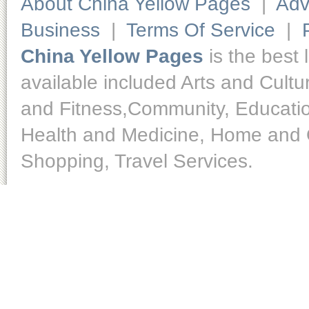
About China Yellow Pages
|
Adv
Business
|
Terms Of Service
|
China Yellow Pages
is the best 
available included Arts and Cult
and Fitness,Community, Educatio
Health and Medicine, Home and O
Shopping, Travel Services.