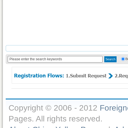
B
Copyright © 2006 - 2012
Foreig
Pages. All rights reserved.