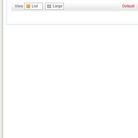
View
List
Large
Default
|