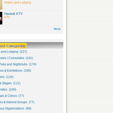
Hotels and Lodging
Haoledi KTV
KTV
More
s and Lodging (227)
sies / Consulates (191)
Pubs and Nightclubs (174)
ies & Exhibitions (160)
ms (124)
& Stages (121)
sities (100)
als & Clinics (77)
s & Interest Groups (77)
ous Organizations (68)