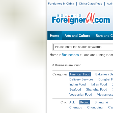
Foreigners in China
China Classifieds
Add 
Home
Arts and Culture
Bars and C
Home
Businesses
>
>
Food and Dining
>
Am
0
Business are found.
Categories
American Food
Bakeries / D
Delivery Services
Dongbei 
Indian Food
Italian Food
Seafood
Shanghai Food
Vegetarian Food
Vietnames
City:
ALL
Beijing
Shanghai
Chengdu
Chongqing
Xi'