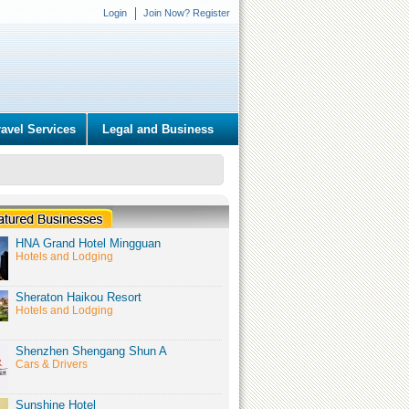
Login
Join Now? Register
ravel Services
Legal and Business
HNA Grand Hotel Mingguan
Hotels and Lodging
Sheraton Haikou Resort
Hotels and Lodging
Shenzhen Shengang Shun A
Cars & Drivers
Sunshine Hotel