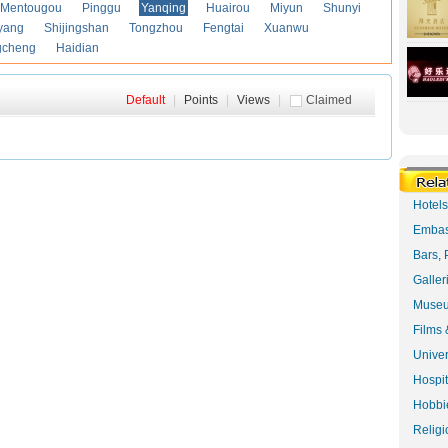
Mentougou
Pinggu
Yanqing
Huairou
Miyun
Shunyi
yang
Shijingshan
Tongzhou
Fengtai
Xuanwu
gcheng
Haidian
Default
|
Points
|
Views
|
Claimed
Hotel
Embas
Bars, 
Galler
Museu
Films 
Univer
Hospit
Hobbie
Religi