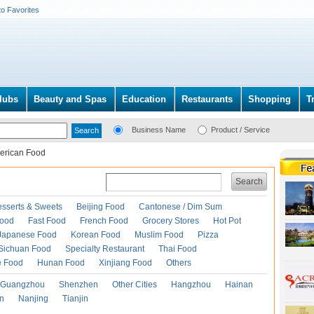
to Favorites
lubs
Beauty and Spas
Education
Restaurants
Shopping
T
Business Name
Product / Service
erican Food
Search
esserts & Sweets
Beijing Food
Cantonese / Dim Sum
Food
Fast Food
French Food
Grocery Stores
Hot Pot
Japanese Food
Korean Food
Muslim Food
Pizza
Sichuan Food
Specialty Restaurant
Thai Food
e Food
Hunan Food
Xinjiang Food
Others
Guangzhou
Shenzhen
Other Cities
Hangzhou
Hainan
an
Nanjing
Tianjin