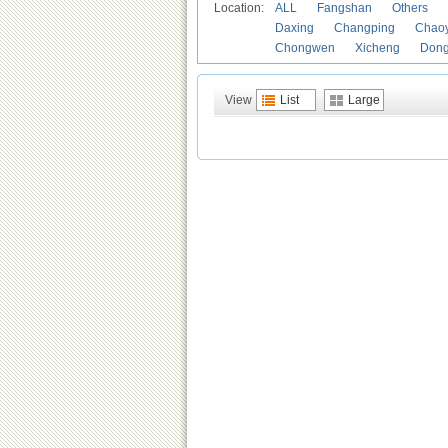
Location:
ALL
Fangshan
Others
Daxing
Changping
Chao
Chongwen
Xicheng
Don
View
List
Large