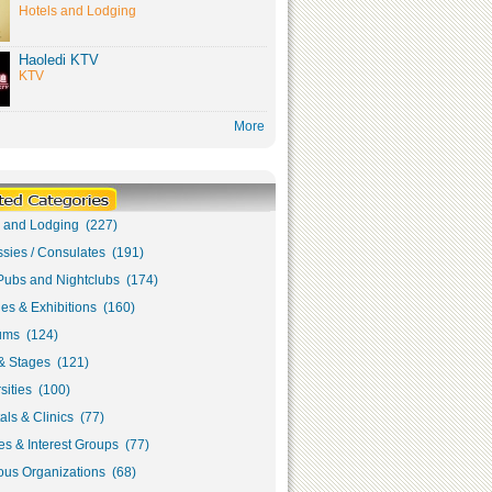
Hotels and Lodging
Haoledi KTV
KTV
More
s and Lodging (227)
sies / Consulates (191)
Pubs and Nightclubs (174)
ies & Exhibitions (160)
ms (124)
& Stages (121)
sities (100)
als & Clinics (77)
s & Interest Groups (77)
ous Organizations (68)