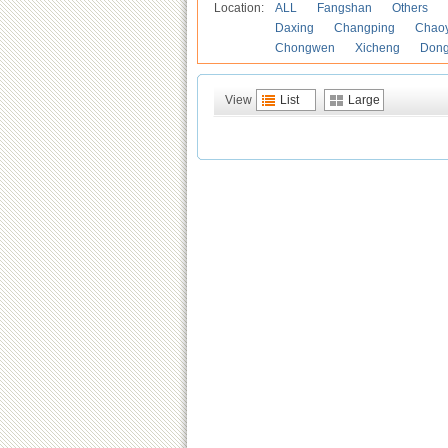
Location:
ALL
Fangshan
Others
Daxing
Changping
Chao
Chongwen
Xicheng
Don
View
List
Large