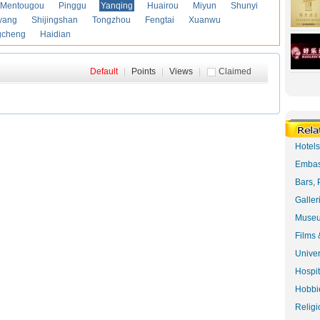
Mentougou
Pinggu
Yanqing
Huairou
Miyun
Shunyi
yang
Shijingshan
Tongzhou
Fengtai
Xuanwu
gcheng
Haidian
Default
|
Points
|
Views
|
Claimed
Hotel
Embas
Bars, 
Galler
Museu
Films 
Univer
Hospit
Hobbie
Religi