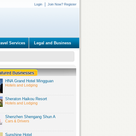
Login
Join Now? Register
ravel Services
Legal and Business
HNA Grand Hotel Mingguan
Hotels and Lodging
Sheraton Haikou Resort
Hotels and Lodging
Shenzhen Shengang Shun A
Cars & Drivers
Sunshine Hotel