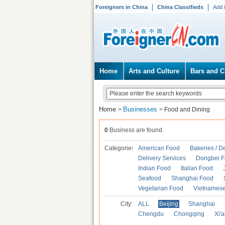
Foreigners in China
China Classifieds
Add 
Home
Arts and Culture
Bars and C
Home
Businesses
>
>
Food and Dining
0
Business are found.
Categories
American Food
Bakeries / D
Delivery Services
Dongbei 
Indian Food
Italian Food
Seafood
Shanghai Food
Vegetarian Food
Vietnames
City:
ALL
Beijing
Shanghai
Chengdu
Chongqing
Xi'