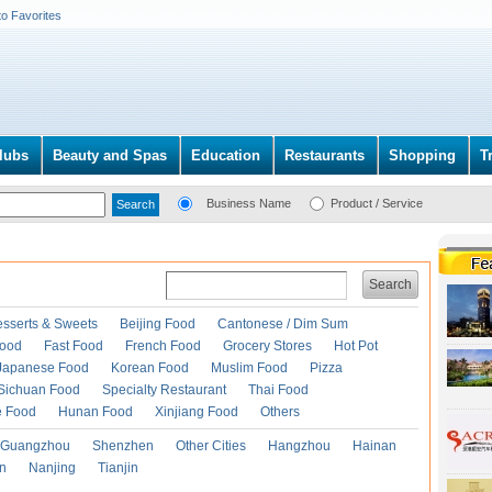
to Favorites
lubs
Beauty and Spas
Education
Restaurants
Shopping
T
Business Name
Product / Service
Search
esserts & Sweets
Beijing Food
Cantonese / Dim Sum
Food
Fast Food
French Food
Grocery Stores
Hot Pot
Japanese Food
Korean Food
Muslim Food
Pizza
Sichuan Food
Specialty Restaurant
Thai Food
e Food
Hunan Food
Xinjiang Food
Others
Guangzhou
Shenzhen
Other Cities
Hangzhou
Hainan
an
Nanjing
Tianjin