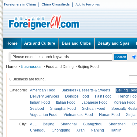
Foreigners in China
China Classifieds
Add to Favorites
Home
Arts and Culture
Bars and Clubs
Beauty and Spas
Home
Businesses
>
>
Food and Dining
>
Beijing Food
0
Business are found.
Categories
American Food
Bakeries / Desserts & Sweets
Beijing Foo
Delivery Services
Dongbei Food
Fast Food
French Foo
Indian Food
Italian Food
Japanese Food
Korean Food
Seafood
Shanghai Food
Sichuan Food
Specialty Rest
Vegetarian Food
Vietnamese Food
Hunan Food
Xinjia
City:
ALL
Beijing
Shanghai
Guangzhou
Shenzhen
Oth
Chengdu
Chongqing
Xi'an
Nanjing
Tianjin