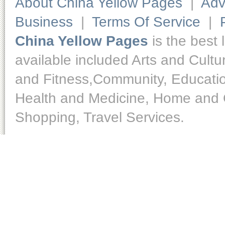
About China Yellow Pages
|
Adv
Business
|
Terms Of Service
|
China Yellow Pages
is the best 
available included Arts and Cult
and Fitness,Community, Educatio
Health and Medicine, Home and O
Shopping, Travel Services.