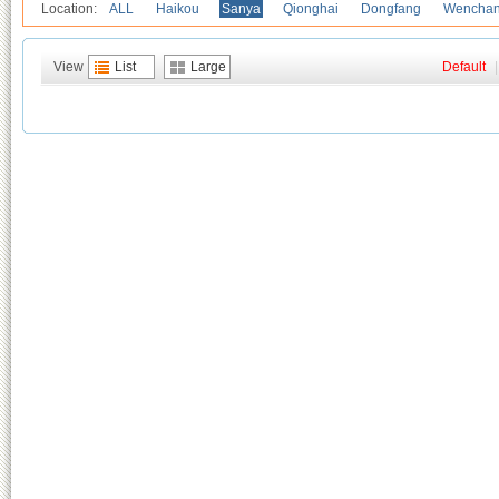
Location:
ALL
Haikou
Sanya
Qionghai
Dongfang
Wencha
View
List
Large
Default
|