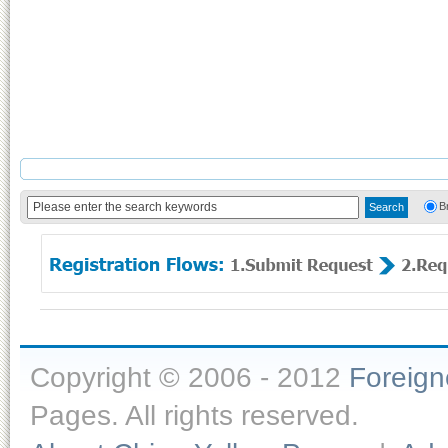
B
Copyright © 2006 - 2012
Foreig
Pages. All rights reserved.