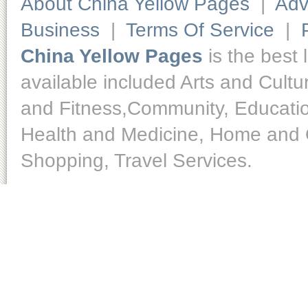
About China Yellow Pages
|
Adv
Business
|
Terms Of Service
|
China Yellow Pages
is the best 
available included Arts and Cult
and Fitness,Community, Educatio
Health and Medicine, Home and O
Shopping, Travel Services.