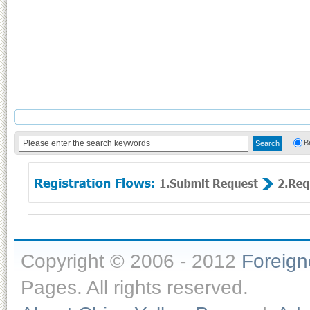
B
Copyright © 2006 - 2012
Foreig
Pages. All rights reserved.