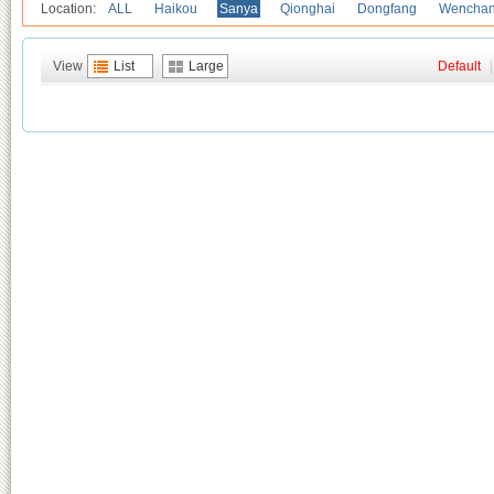
Location:
ALL
Haikou
Sanya
Qionghai
Dongfang
Wencha
View
List
Large
Default
|