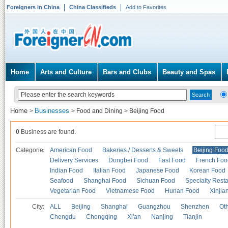
Foreigners in China
China Classifieds
Add to Favorites
Home
Arts and Culture
Bars and Clubs
Beauty and Spas
Home
Businesses
>
>
Food and Dining
>
Beijing Food
0
Business are found.
Categories
American Food
Bakeries / Desserts & Sweets
Beijing Foo
Delivery Services
Dongbei Food
Fast Food
French Foo
Indian Food
Italian Food
Japanese Food
Korean Food
Seafood
Shanghai Food
Sichuan Food
Specialty Rest
Vegetarian Food
Vietnamese Food
Hunan Food
Xinjia
City:
ALL
Beijing
Shanghai
Guangzhou
Shenzhen
Oth
Chengdu
Chongqing
Xi'an
Nanjing
Tianjin