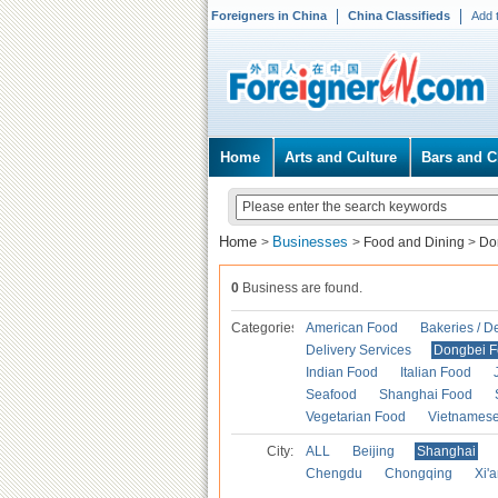
Foreigners in China
China Classifieds
Add 
Home
Arts and Culture
Bars and C
Home
Businesses
>
>
Food and Dining
>
Do
0
Business are found.
Categories
American Food
Bakeries / D
Delivery Services
Dongbei 
Indian Food
Italian Food
Seafood
Shanghai Food
Vegetarian Food
Vietnames
City:
ALL
Beijing
Shanghai
Chengdu
Chongqing
Xi'