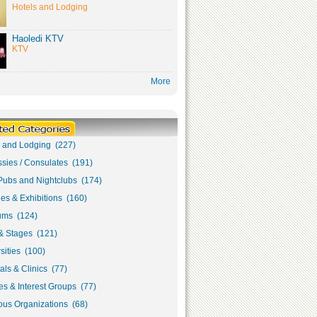
Hotels and Lodging
Haoledi KTV
KTV
More
s and Lodging (227)
sies / Consulates (191)
Pubs and Nightclubs (174)
ies & Exhibitions (160)
ms (124)
& Stages (121)
sities (100)
als & Clinics (77)
s & Interest Groups (77)
ous Organizations (68)