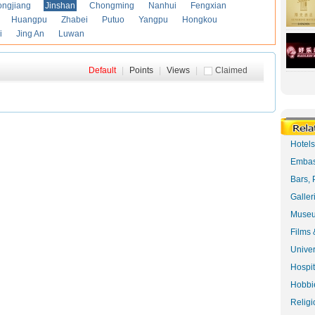
ongjiang
Jinshan
Chongming
Nanhui
Fengxian
Huangpu
Zhabei
Putuo
Yangpu
Hongkou
i
Jing An
Luwan
Default
|
Points
|
Views
|
Claimed
Hotel
Embas
Bars, 
Galler
Museu
Films 
Univer
Hospit
Hobbie
Religi