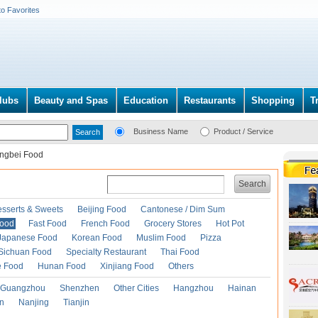
to Favorites
lubs
Beauty and Spas
Education
Restaurants
Shopping
T
Business Name
Product / Service
ngbei Food
Search
esserts & Sweets
Beijing Food
Cantonese / Dim Sum
Food
Fast Food
French Food
Grocery Stores
Hot Pot
Japanese Food
Korean Food
Muslim Food
Pizza
Sichuan Food
Specialty Restaurant
Thai Food
e Food
Hunan Food
Xinjiang Food
Others
Guangzhou
Shenzhen
Other Cities
Hangzhou
Hainan
an
Nanjing
Tianjin