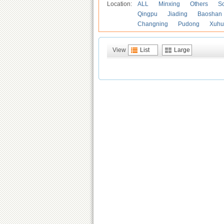
Location:
ALL
Minxing
Others
S
Qingpu
Jiading
Baoshan
Changning
Pudong
Xuhu
View
List
Large