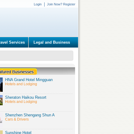
Login
Join Now? Register
ravel Services
Legal and Business
HNA Grand Hotel Mingguan
Hotels and Lodging
Sheraton Haikou Resort
Hotels and Lodging
Shenzhen Shengang Shun A
Cars & Drivers
Sunshine Hotel