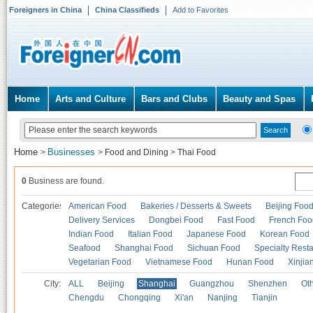
Foreigners in China
China Classifieds
Add to Favorites
Home
Arts and Culture
Bars and Clubs
Beauty and Spas
Home
Businesses
>
>
Food and Dining
>
Thai Food
0
Business are found.
Categories
American Food
Bakeries / Desserts & Sweets
Beijing Foo
Delivery Services
Dongbei Food
Fast Food
French Foo
Indian Food
Italian Food
Japanese Food
Korean Food
Seafood
Shanghai Food
Sichuan Food
Specialty Rest
Vegetarian Food
Vietnamese Food
Hunan Food
Xinjia
City:
ALL
Beijing
Shanghai
Guangzhou
Shenzhen
Oth
Chengdu
Chongqing
Xi'an
Nanjing
Tianjin