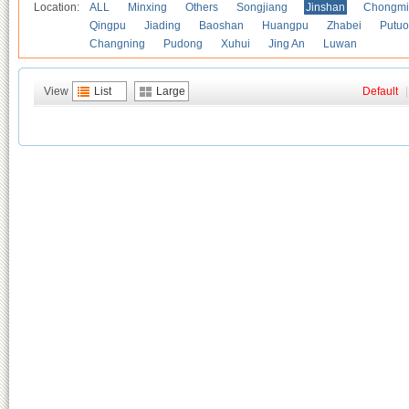
Location:
ALL
Minxing
Others
Songjiang
Jinshan
Chongmi
Qingpu
Jiading
Baoshan
Huangpu
Zhabei
Putuo
Changning
Pudong
Xuhui
Jing An
Luwan
View
List
Large
Default
|