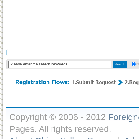
B
Copyright © 2006 - 2012
Foreig
Pages. All rights reserved.