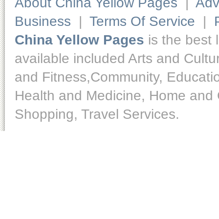
About China Yellow Pages
|
Adv
Business
|
Terms Of Service
|
China Yellow Pages
is the best 
available included Arts and Cult
and Fitness,Community, Educatio
Health and Medicine, Home and O
Shopping, Travel Services.