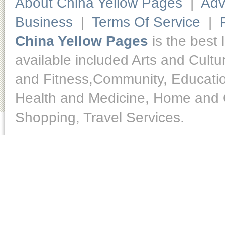
About China Yellow Pages
|
Adv
Business
|
Terms Of Service
|
China Yellow Pages
is the best 
available included Arts and Cult
and Fitness,Community, Educatio
Health and Medicine, Home and O
Shopping, Travel Services.