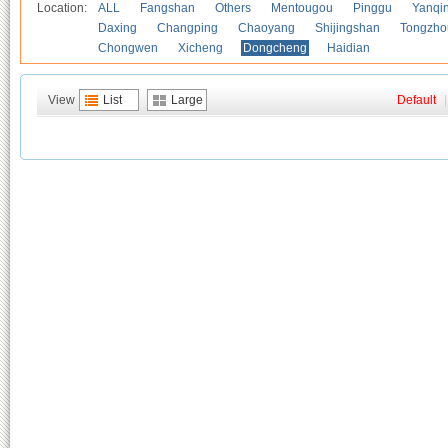
Location:
ALL
Fangshan
Others
Mentougou
Pinggu
Yanqi
Daxing
Changping
Chaoyang
Shijingshan
Tongzho
Chongwen
Xicheng
Dongcheng
Haidian
View
List
Large
Default
|