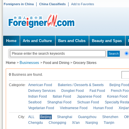
Foreigners in China
China Classifieds
Add to Favorites
Home
Arts and Culture
Bars and Clubs
Beauty and Spas
Home
Businesses
>
>
Food and Dining
>
Grocery Stores
0
Business are found.
Categories
American Food
Bakeries / Desserts & Sweets
Beijing Foo
Delivery Services
Dongbei Food
Fast Food
French Foo
Indian Food
Italian Food
Japanese Food
Korean Food
Seafood
Shanghai Food
Sichuan Food
Specialty Rest
Vegetarian Food
Vietnamese Food
Hunan Food
Xinjia
City:
ALL
Beijing
Shanghai
Guangzhou
Shenzhen
Oth
Chengdu
Chongqing
Xi'an
Nanjing
Tianjin