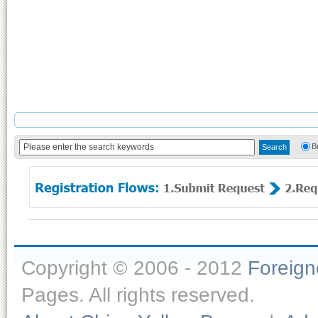
B
Copyright © 2006 - 2012
Foreig
Pages. All rights reserved.