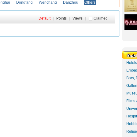
onghai
Dongfang
Wenchang
Danzhou
Others
Default
|
Points
|
Views
|
Claimed
Hotel
Embas
Bars, 
Galler
Museu
Films 
Univer
Hospit
Hobbie
Religi