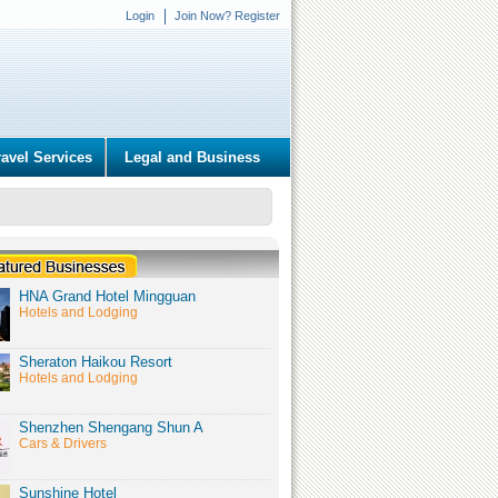
Login
Join Now? Register
ravel Services
Legal and Business
HNA Grand Hotel Mingguan
Hotels and Lodging
Sheraton Haikou Resort
Hotels and Lodging
Shenzhen Shengang Shun A
Cars & Drivers
Sunshine Hotel