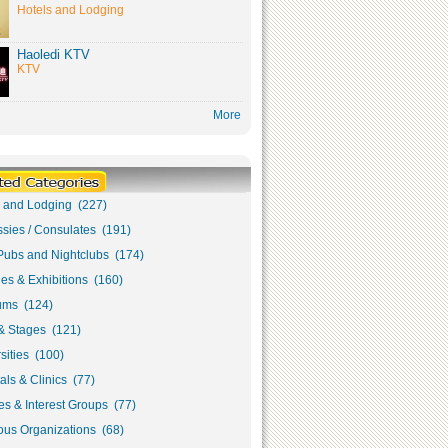
Hotels and Lodging
Haoledi KTV
KTV
More
s and Lodging (227)
sies / Consulates (191)
Pubs and Nightclubs (174)
ies & Exhibitions (160)
ms (124)
& Stages (121)
sities (100)
als & Clinics (77)
s & Interest Groups (77)
ous Organizations (68)