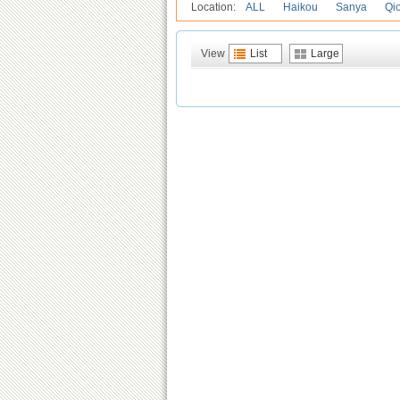
Location:
ALL
Haikou
Sanya
Qi
View
List
Large