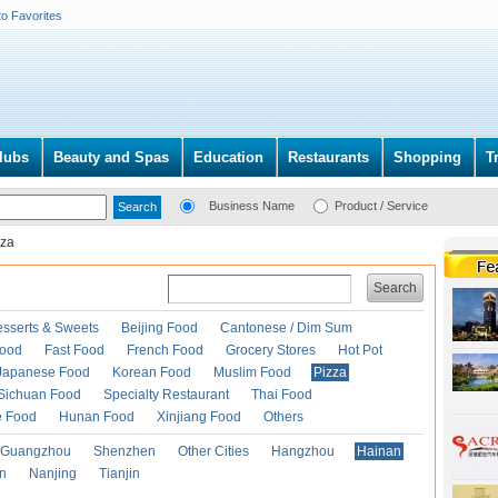
to Favorites
lubs
Beauty and Spas
Education
Restaurants
Shopping
T
Business Name
Product / Service
zza
Search
esserts & Sweets
Beijing Food
Cantonese / Dim Sum
Food
Fast Food
French Food
Grocery Stores
Hot Pot
Japanese Food
Korean Food
Muslim Food
Pizza
Sichuan Food
Specialty Restaurant
Thai Food
e Food
Hunan Food
Xinjiang Food
Others
Guangzhou
Shenzhen
Other Cities
Hangzhou
Hainan
an
Nanjing
Tianjin