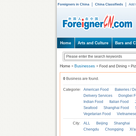
Foreigners in China
China Classifieds
Add 
Home
Arts and Culture
Bars and C
Home
Businesses
>
>
Food and Dining
>
Pi
0
Business are found.
Categories
American Food
Bakeries / D
Delivery Services
Dongbei 
Indian Food
Italian Food
Seafood
Shanghai Food
Vegetarian Food
Vietnames
City:
ALL
Beijing
Shanghai
Chengdu
Chongqing
Xi'