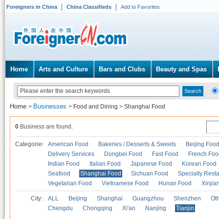
Foreigners in China
China Classifieds
Add to Favorites
Home
Arts and Culture
Bars and Clubs
Beauty and Spas
Home
Businesses
>
>
Food and Dining
>
Shanghai Food
0
Business are found.
Categories
American Food
Bakeries / Desserts & Sweets
Beijing Foo
Delivery Services
Dongbei Food
Fast Food
French Foo
Indian Food
Italian Food
Japanese Food
Korean Food
Seafood
Shanghai Food
Sichuan Food
Specialty Rest
Vegetarian Food
Vietnamese Food
Hunan Food
Xinjia
City:
ALL
Beijing
Shanghai
Guangzhou
Shenzhen
Oth
Chengdu
Chongqing
Xi'an
Nanjing
Tianjin