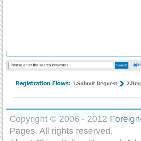
B
Copyright © 2006 - 2012
Foreig
Pages. All rights reserved.