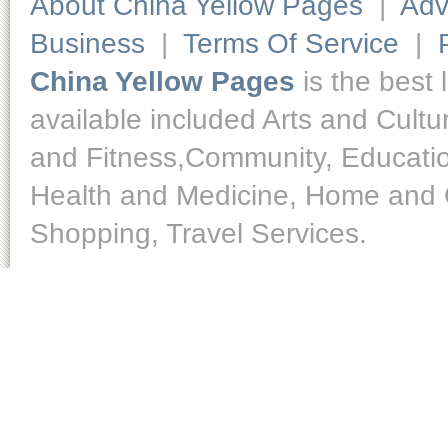
About China Yellow Pages
|
Adv
Business
|
Terms Of Service
|
China Yellow Pages
is the best 
available included Arts and Cult
and Fitness,Community, Educatio
Health and Medicine, Home and O
Shopping, Travel Services.