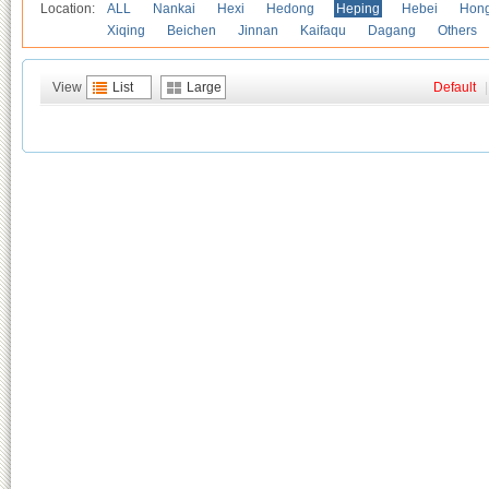
Location:
ALL
Nankai
Hexi
Hedong
Heping
Hebei
Hong
Xiqing
Beichen
Jinnan
Kaifaqu
Dagang
Others
View
List
Large
Default
|