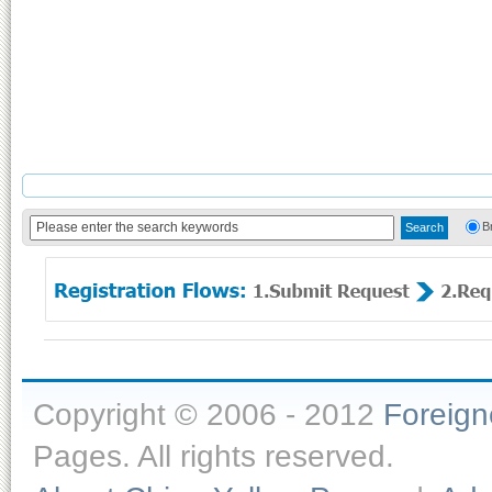
B
Copyright © 2006 - 2012
Foreig
Pages. All rights reserved.