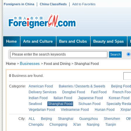
Foreigners in China
China Classifieds
Add to Favorites
Home
Arts and Culture
Bars and Clubs
Beauty and Spas
Home
Businesses
>
>
Food and Dining
>
Shanghai Food
0
Business are found.
Categories
American Food
Bakeries / Desserts & Sweets
Beijing Foo
Delivery Services
Dongbei Food
Fast Food
French Foo
Indian Food
Italian Food
Japanese Food
Korean Food
Seafood
Shanghai Food
Sichuan Food
Specialty Rest
Vegetarian Food
Vietnamese Food
Hunan Food
Xinjia
City:
ALL
Beijing
Shanghai
Guangzhou
Shenzhen
Oth
Chengdu
Chongqing
Xi'an
Nanjing
Tianjin