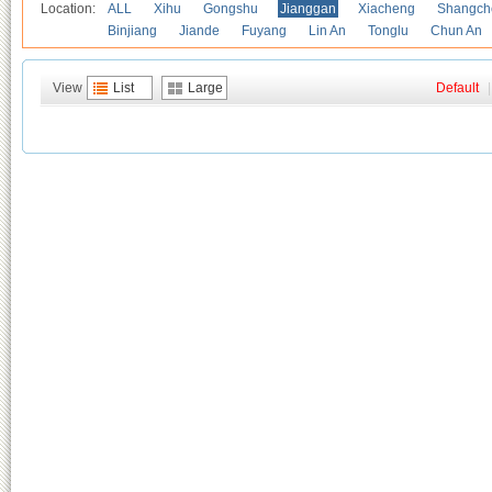
Location:
ALL
Xihu
Gongshu
Jianggan
Xiacheng
Shangch
Binjiang
Jiande
Fuyang
Lin An
Tonglu
Chun An
View
List
Large
Default
|