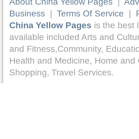
About China Yellow Pages
|
Adv
Business
|
Terms Of Service
|
China Yellow Pages
is the best 
available included Arts and Cult
and Fitness,Community, Educatio
Health and Medicine, Home and O
Shopping, Travel Services.