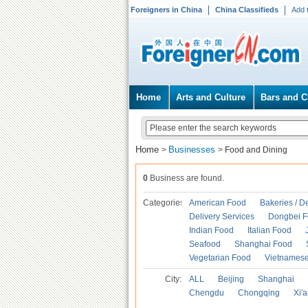
Foreigners in China
China Classifieds
Add 
Home
Arts and Culture
Bars and C
Home
Businesses
>
>
Food and Dining
0
Business are found.
Categories
American Food
Bakeries / D
Delivery Services
Dongbei 
Indian Food
Italian Food
Seafood
Shanghai Food
Vegetarian Food
Vietnames
City:
ALL
Beijing
Shanghai
Chengdu
Chongqing
Xi'