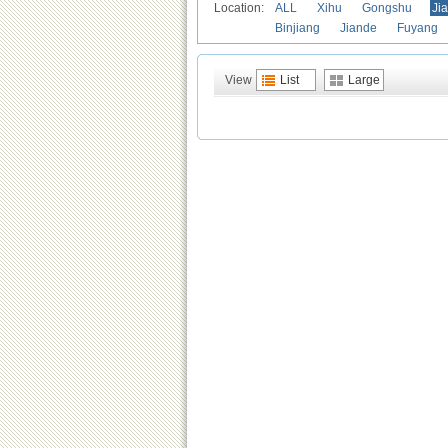
Location:
ALL
Xihu
Gongshu
Ji
Binjiang
Jiande
Fuyang
View
List
Large