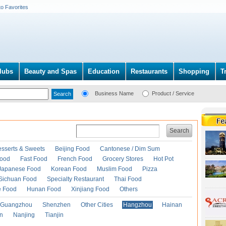
to Favorites
lubs
Beauty and Spas
Education
Restaurants
Shopping
T
Business Name
Product / Service
Search
esserts & Sweets
Beijing Food
Cantonese / Dim Sum
Food
Fast Food
French Food
Grocery Stores
Hot Pot
Japanese Food
Korean Food
Muslim Food
Pizza
Sichuan Food
Specialty Restaurant
Thai Food
e Food
Hunan Food
Xinjiang Food
Others
Guangzhou
Shenzhen
Other Cities
Hangzhou
Hainan
an
Nanjing
Tianjin