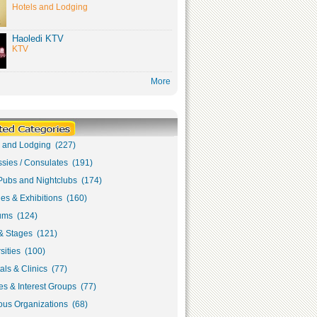
Hotels and Lodging
Haoledi KTV
KTV
More
s and Lodging (227)
sies / Consulates (191)
Pubs and Nightclubs (174)
ies & Exhibitions (160)
ms (124)
& Stages (121)
sities (100)
als & Clinics (77)
s & Interest Groups (77)
ous Organizations (68)