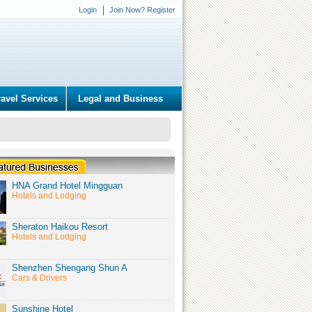
Login
Join Now? Register
ravel Services
Legal and Business
HNA Grand Hotel Mingguan
Hotels and Lodging
Sheraton Haikou Resort
Hotels and Lodging
Shenzhen Shengang Shun A
Cars & Drivers
Sunshine Hotel