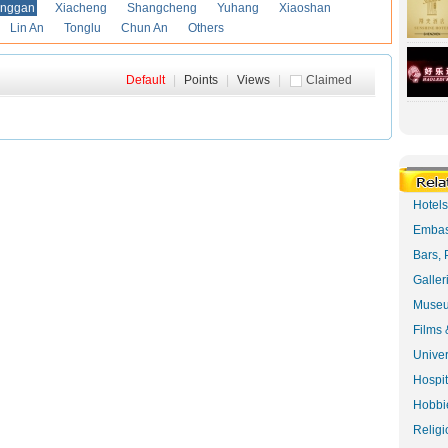
anggan
Xiacheng
Shangcheng
Yuhang
Xiaoshan
Lin An
Tonglu
Chun An
Others
Default
|
Points
|
Views
|
Claimed
Hotel
Embas
Bars, 
Galler
Museu
Films 
Univer
Hospit
Hobbie
Religi