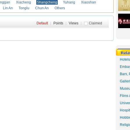
anggan
Xiacheng
Shangcheng
Yuhang
Xiaoshan
Lin An
Tonglu
Chun An
Others
Default
|
Points
|
Views
|
Claimed
Hotel
Embas
Bars, 
Galler
Museu
Films 
Univer
Hospit
Hobbie
Religi