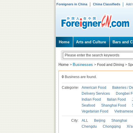
Foreigners in China
China Classifieds
Add 
Home
Arts and Culture
Bars and C
Home
Businesses
>
>
Food and Dining
>
Spe
0
Business are found.
Categories
American Food
Bakeries / D
Delivery Services
Dongbei 
Indian Food
Italian Food
Seafood
Shanghai Food
Vegetarian Food
Vietnames
City:
ALL
Beijing
Shanghai
Chengdu
Chongqing
Xi'