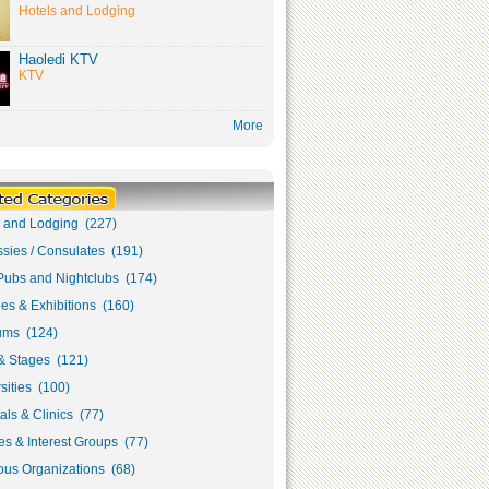
Hotels and Lodging
Haoledi KTV
KTV
More
s and Lodging (227)
sies / Consulates (191)
Pubs and Nightclubs (174)
ies & Exhibitions (160)
ms (124)
& Stages (121)
sities (100)
als & Clinics (77)
s & Interest Groups (77)
ous Organizations (68)