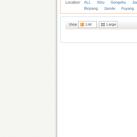
Location:
ALL
Xihu
Gongshu
Ji
Binjiang
Jiande
Fuyang
View
List
Large