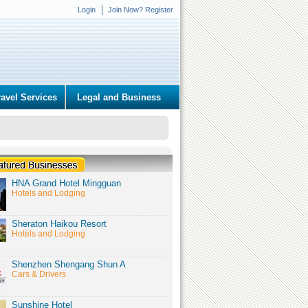
Login
Join Now? Register
ravel Services
Legal and Business
HNA Grand Hotel Mingguan
Hotels and Lodging
Sheraton Haikou Resort
Hotels and Lodging
Shenzhen Shengang Shun A
Cars & Drivers
Sunshine Hotel