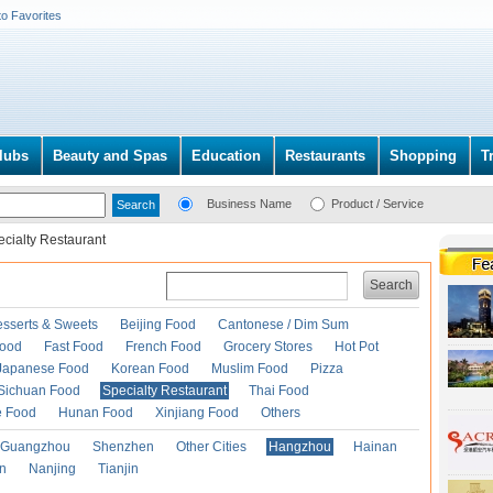
to Favorites
lubs
Beauty and Spas
Education
Restaurants
Shopping
T
Business Name
Product / Service
cialty Restaurant
Search
esserts & Sweets
Beijing Food
Cantonese / Dim Sum
Food
Fast Food
French Food
Grocery Stores
Hot Pot
Japanese Food
Korean Food
Muslim Food
Pizza
Sichuan Food
Specialty Restaurant
Thai Food
e Food
Hunan Food
Xinjiang Food
Others
Guangzhou
Shenzhen
Other Cities
Hangzhou
Hainan
an
Nanjing
Tianjin