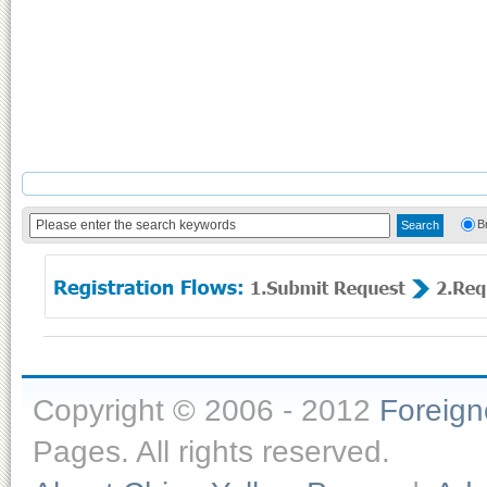
B
Copyright © 2006 - 2012
Foreig
Pages. All rights reserved.