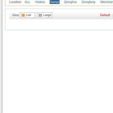
Location:
ALL
Haikou
Sanya
Qionghai
Dongfang
Wencha
View
List
Large
Default
|