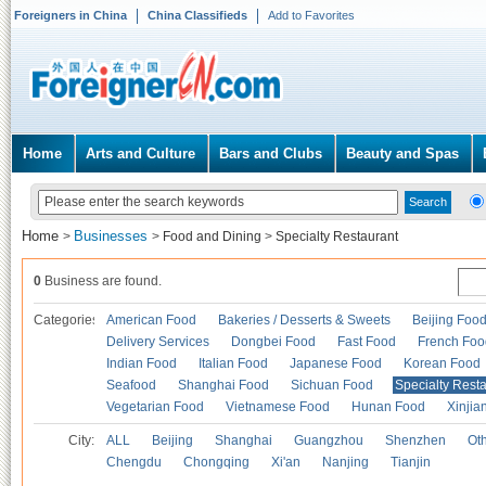
Foreigners in China
China Classifieds
Add to Favorites
Home
Arts and Culture
Bars and Clubs
Beauty and Spas
Home
Businesses
>
>
Food and Dining
>
Specialty Restaurant
0
Business are found.
Categories
American Food
Bakeries / Desserts & Sweets
Beijing Foo
Delivery Services
Dongbei Food
Fast Food
French Foo
Indian Food
Italian Food
Japanese Food
Korean Food
Seafood
Shanghai Food
Sichuan Food
Specialty Rest
Vegetarian Food
Vietnamese Food
Hunan Food
Xinjia
City:
ALL
Beijing
Shanghai
Guangzhou
Shenzhen
Oth
Chengdu
Chongqing
Xi'an
Nanjing
Tianjin