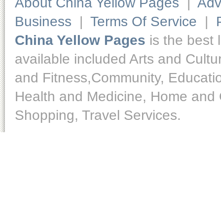
About China Yellow Pages
|
Adv
Business
|
Terms Of Service
|
China Yellow Pages
is the best 
available included Arts and Cult
and Fitness,Community, Educatio
Health and Medicine, Home and O
Shopping, Travel Services.