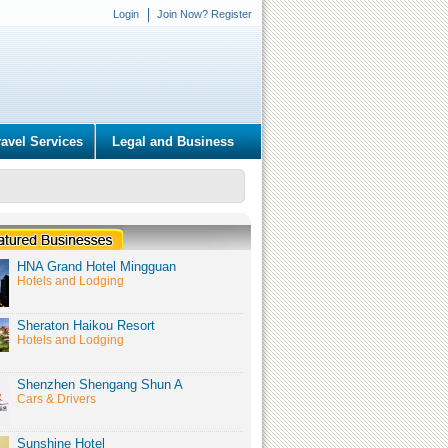
Login
Join Now? Register
ravel Services
Legal and Business
HNA Grand Hotel Mingguan
Hotels and Lodging
Sheraton Haikou Resort
Hotels and Lodging
Shenzhen Shengang Shun A
Cars & Drivers
Sunshine Hotel