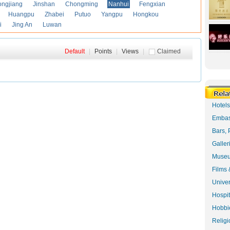
ongjiang
Jinshan
Chongming
Nanhui
Fengxian
Huangpu
Zhabei
Putuo
Yangpu
Hongkou
i
Jing An
Luwan
Default
|
Points
|
Views
|
Claimed
Hotel
Embas
Bars, 
Galler
Museu
Films 
Univer
Hospit
Hobbie
Religi