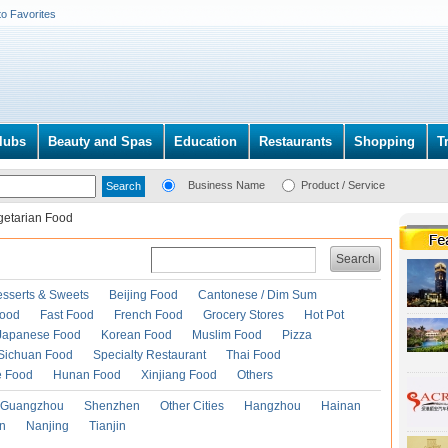
to Favorites
lubs
Beauty and Spas
Education
Restaurants
Shopping
T
Business Name
Product / Service
getarian Food
Search
esserts & Sweets
Beijing Food
Cantonese / Dim Sum
Food
Fast Food
French Food
Grocery Stores
Hot Pot
Japanese Food
Korean Food
Muslim Food
Pizza
Sichuan Food
Specialty Restaurant
Thai Food
e Food
Hunan Food
Xinjiang Food
Others
Guangzhou
Shenzhen
Other Cities
Hangzhou
Hainan
an
Nanjing
Tianjin