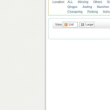
Location:
ALL
Minxing
Others
S
Qingpu
Jiading
Baoshan
Changning
Pudong
Xuhu
View
List
Large