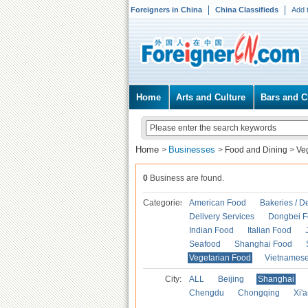
Foreigners in China
China Classifieds
Add 
Home
Arts and Culture
Bars and C
Home
Businesses
>
>
Food and Dining
>
Ve
0
Business are found.
Categories
American Food
Bakeries / D
Delivery Services
Dongbei 
Indian Food
Italian Food
Seafood
Shanghai Food
Vegetarian Food
Vietnames
City:
ALL
Beijing
Shanghai
Chengdu
Chongqing
Xi'