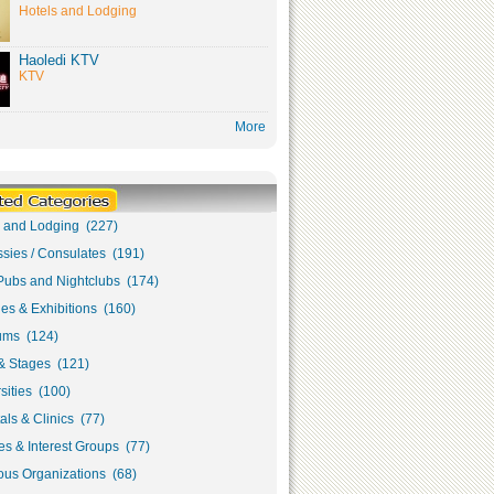
Hotels and Lodging
Haoledi KTV
KTV
More
s and Lodging (227)
sies / Consulates (191)
Pubs and Nightclubs (174)
ies & Exhibitions (160)
ms (124)
& Stages (121)
sities (100)
als & Clinics (77)
s & Interest Groups (77)
ous Organizations (68)