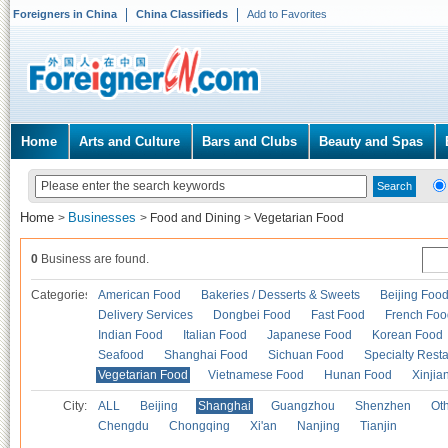
Foreigners in China
China Classifieds
Add to Favorites
Home
Arts and Culture
Bars and Clubs
Beauty and Spas
Home
Businesses
>
>
Food and Dining
>
Vegetarian Food
0
Business are found.
Categories
American Food
Bakeries / Desserts & Sweets
Beijing Foo
Delivery Services
Dongbei Food
Fast Food
French Foo
Indian Food
Italian Food
Japanese Food
Korean Food
Seafood
Shanghai Food
Sichuan Food
Specialty Rest
Vegetarian Food
Vietnamese Food
Hunan Food
Xinjia
City:
ALL
Beijing
Shanghai
Guangzhou
Shenzhen
Oth
Chengdu
Chongqing
Xi'an
Nanjing
Tianjin