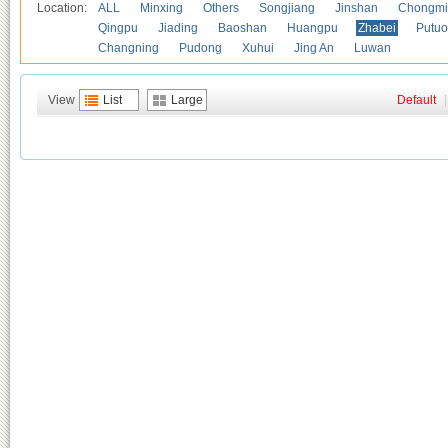
Location:
ALL
Minxing
Others
Songjiang
Jinshan
Chongmi
Qingpu
Jiading
Baoshan
Huangpu
Zhabei
Putuo
Changning
Pudong
Xuhui
Jing An
Luwan
View
List
Large
Default
|