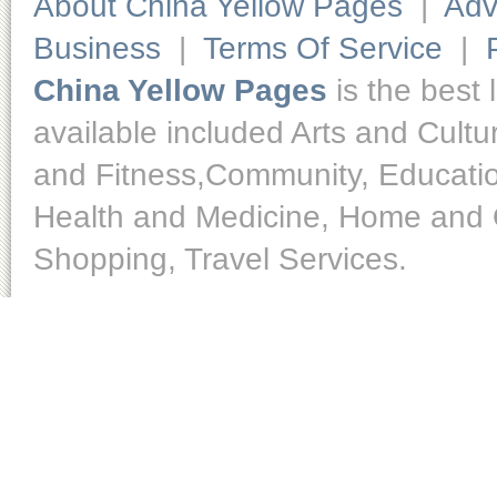
About China Yellow Pages
|
Adv
Business
|
Terms Of Service
|
China Yellow Pages
is the best 
available included Arts and Cult
and Fitness,Community, Educatio
Health and Medicine, Home and O
Shopping, Travel Services.