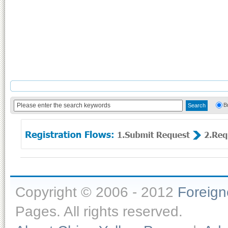
B
Copyright © 2006 - 2012
Foreig
Pages. All rights reserved.