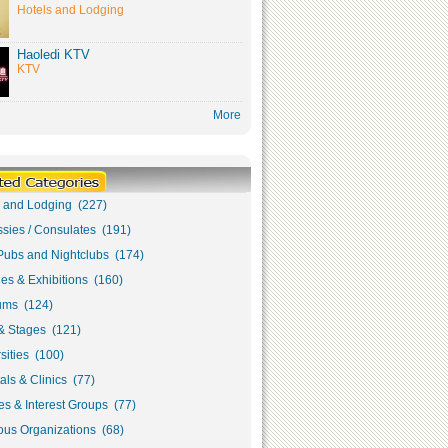
Hotels and Lodging
Haoledi KTV
KTV
More
s and Lodging (227)
sies / Consulates (191)
Pubs and Nightclubs (174)
ies & Exhibitions (160)
ms (124)
& Stages (121)
sities (100)
als & Clinics (77)
s & Interest Groups (77)
ous Organizations (68)