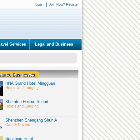
Login
Join Now? Register
ravel Services
Legal and Business
HNA Grand Hotel Mingguan
Hotels and Lodging
Sheraton Haikou Resort
Hotels and Lodging
Shenzhen Shengang Shun A
Cars & Drivers
Sunshine Hotel