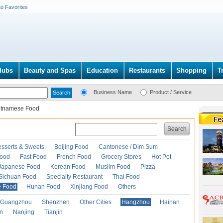
to Favorites
lubs
Beauty and Spas
Education
Restaurants
Shopping
T
Business Name
Product / Service
etnamese Food
Search
esserts & Sweets
Beijing Food
Cantonese / Dim Sum
Food
Fast Food
French Food
Grocery Stores
Hot Pot
Japanese Food
Korean Food
Muslim Food
Pizza
Sichuan Food
Specialty Restaurant
Thai Food
e Food
Hunan Food
Xinjiang Food
Others
Guangzhou
Shenzhen
Other Cities
Hangzhou
Hainan
an
Nanjing
Tianjin