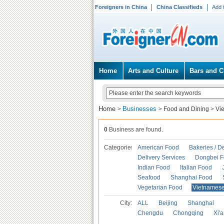
Foreigners in China
China Classifieds
Add 
Home
Arts and Culture
Bars and C
Home
Businesses
>
>
Food and Dining
>
Vi
0
Business are found.
Categories
American Food
Bakeries / D
Delivery Services
Dongbei 
Indian Food
Italian Food
Seafood
Shanghai Food
Vegetarian Food
Vietnames
City:
ALL
Beijing
Shanghai
Chengdu
Chongqing
Xi'