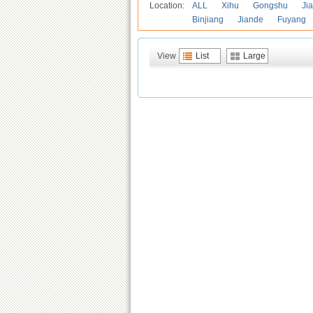
Location:
ALL
Xihu
Gongshu
Ji
Binjiang
Jiande
Fuyang
View
List
Large