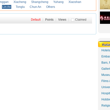
anggan
Xiacheng
Shangcheng
Yuhang
Xiaoshan
Lin An
Tonglu
Chun An
Others
Default
|
Points
|
Views
|
Claimed
Hotel
Embas
Bars, 
Galler
Museu
Films 
Univer
Hospit
Hobbie
Religi