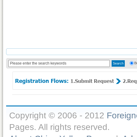
B
Copyright © 2006 - 2012
Foreig
Pages. All rights reserved.