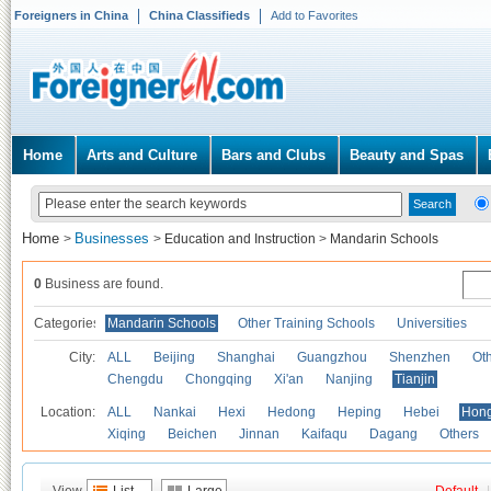
Foreigners in China
China Classifieds
Add to Favorites
Home
Arts and Culture
Bars and Clubs
Beauty and Spas
Home
Businesses
>
>
Education and Instruction
>
Mandarin Schools
0
Business are found.
Categories
Mandarin Schools
Other Training Schools
Universities
City:
ALL
Beijing
Shanghai
Guangzhou
Shenzhen
Oth
Chengdu
Chongqing
Xi'an
Nanjing
Tianjin
Location:
ALL
Nankai
Hexi
Hedong
Heping
Hebei
Hong
Xiqing
Beichen
Jinnan
Kaifaqu
Dagang
Others