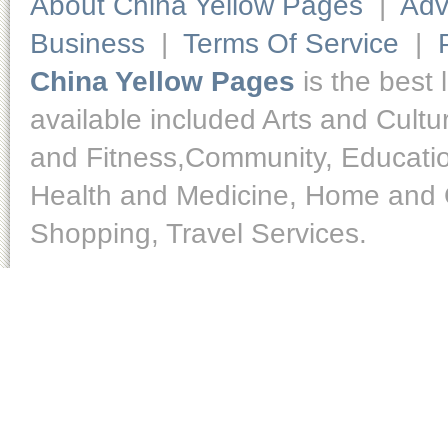
About China Yellow Pages
|
Adv
Business
|
Terms Of Service
|
China Yellow Pages
is the best 
available included Arts and Cult
and Fitness,Community, Educatio
Health and Medicine, Home and O
Shopping, Travel Services.