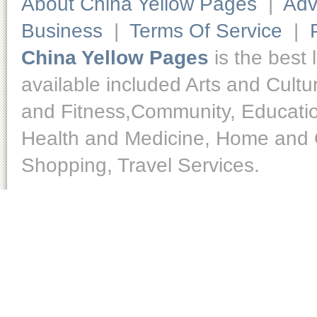
About China Yellow Pages
|
Adv
Business
|
Terms Of Service
|
China Yellow Pages
is the best 
available included Arts and Cult
and Fitness,Community, Educatio
Health and Medicine, Home and O
Shopping, Travel Services.