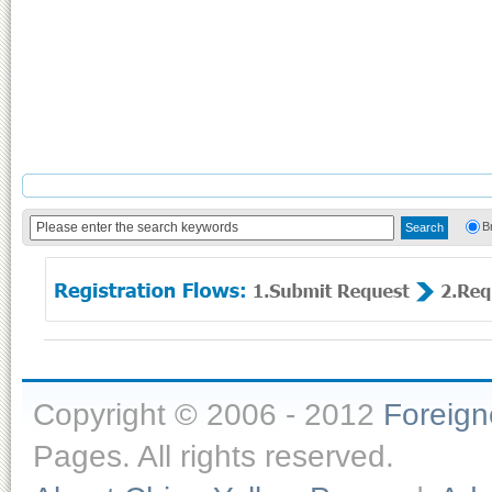
B
Copyright © 2006 - 2012
Foreig
Pages. All rights reserved.