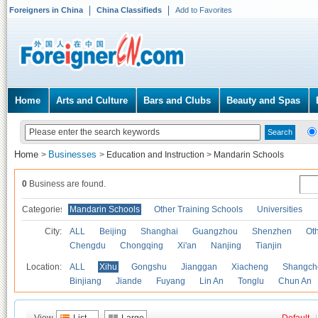
Foreigners in China
China Classifieds
Add to Favorites
Home
Arts and Culture
Bars and Clubs
Beauty and Spas
Home
Businesses
>
>
Education and Instruction
>
Mandarin Schools
0
Business are found.
Categories
Mandarin Schools
Other Training Schools
Universities
City:
ALL
Beijing
Shanghai
Guangzhou
Shenzhen
Oth
Chengdu
Chongqing
Xi'an
Nanjing
Tianjin
Location:
ALL
Xihu
Gongshu
Jianggan
Xiacheng
Shangch
Binjiang
Jiande
Fuyang
Lin An
Tonglu
Chun An