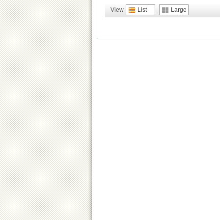
View
List
Large