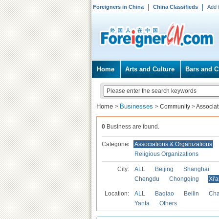
Foreigners in China
China Classifieds
Add 
Home
Arts and Culture
Bars and C
Home
Businesses
>
>
Community
>
Associat
0
Business are found.
Categories
Associations & Organizations
Religious Organizations
City:
ALL
Beijing
Shanghai
Chengdu
Chongqing
Xi'
Location:
ALL
Baqiao
Beilin
Cha
Yanta
Others