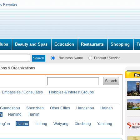
to Favorites
lubs
Beauty and Spas
Education
Restaurants
Shopping
T
Business Name
Product / Service
ions & Organizations
Search
Embassies / Consulates
Hobbies & Interest Groups
Guangzhou
Shenzhen
Other Cities
Hangzhou
Hainan
an
Nanjing
Tianjin
ng'an
Lianhu
Lintong
Weiyang
Xincheng
Yanliang