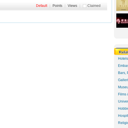
Default
|
Points
|
Views
|
Claimed
Hotel
Embas
Bars, 
Galler
Museu
Films 
Univer
Hobbie
Hospit
Religi