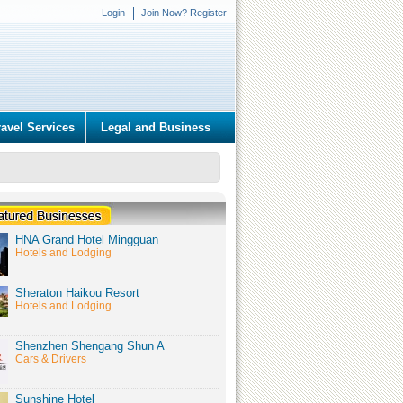
Login
Join Now? Register
ravel Services
Legal and Business
HNA Grand Hotel Mingguan
Hotels and Lodging
Sheraton Haikou Resort
Hotels and Lodging
Shenzhen Shengang Shun A
Cars & Drivers
Sunshine Hotel