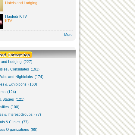
Hotels and Lodging
Haoledi KTV
KTV
More
s and Lodging (227)
sies / Consulates (191)
Pubs and Nightclubs (174)
ies & Exhibitions (160)
ms (124)
& Stages (121)
sities (100)
s & Interest Groups (77)
als & Clinics (77)
ous Organizations (68)