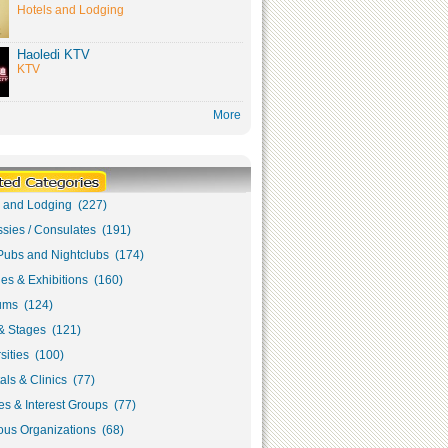
Hotels and Lodging
Haoledi KTV
KTV
More
s and Lodging (227)
sies / Consulates (191)
Pubs and Nightclubs (174)
ies & Exhibitions (160)
ms (124)
& Stages (121)
sities (100)
als & Clinics (77)
s & Interest Groups (77)
ous Organizations (68)