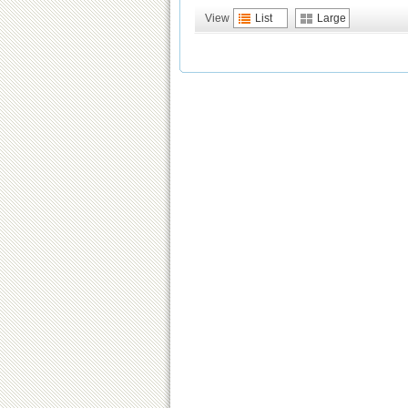
View
List
Large