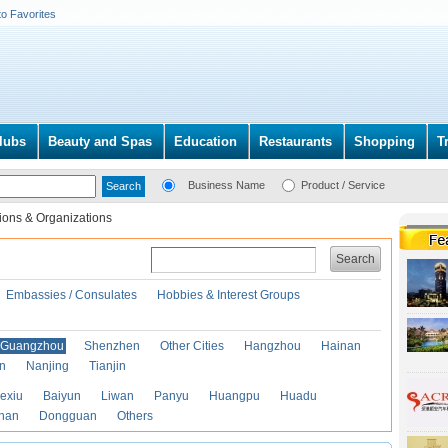
to Favorites
lubs
Beauty and Spas
Education
Restaurants
Shopping
T
Business Name
Product / Service
ions & Organizations
Search
Embassies / Consulates
Hobbies & Interest Groups
Guangzhou
Shenzhen
Other Cities
Hangzhou
Hainan
an
Nanjing
Tianjin
exiu
Baiyun
Liwan
Panyu
Huangpu
Huadu
han
Dongguan
Others