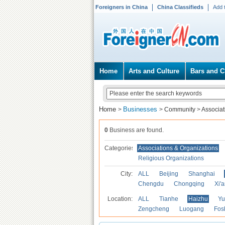
Foreigners in China
China Classifieds
Add 
Home
Arts and Culture
Bars and C
Home
Businesses
>
>
Community
>
Associat
0
Business are found.
Categories
Associations & Organizations
Religious Organizations
City:
ALL
Beijing
Shanghai
Chengdu
Chongqing
Xi'
Location:
ALL
Tianhe
Haizhu
Yu
Zengcheng
Luogang
Fos