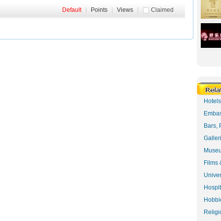
Default
|
Points
|
Views
|
Claimed
Hotel
Embas
Bars, 
Galler
Museu
Films 
Univer
Hospit
Hobbie
Religi