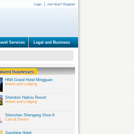
Login
Join Now? Register
ravel Services
Legal and Business
HNA Grand Hotel Mingguan
Hotels and Lodging
Sheraton Haikou Resort
Hotels and Lodging
Shenzhen Shengang Shun A
Cars & Drivers
Sunshine Hotel