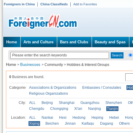
Foreigners in China
China Classifieds
Add to Favorites
Home
Arts and Culture
Bars and Clubs
Beauty and Spas
Home
Businesses
>
>
Community
>
Hobbies & Interest Groups
0
Business are found.
Categories
Associations & Organizations
Embassies / Consulates
Hob
Religious Organizations
City:
ALL
Beijing
Shanghai
Guangzhou
Shenzhen
Oth
Chengdu
Chongqing
Xi'an
Nanjing
Tianjin
Location:
ALL
Nankai
Hexi
Hedong
Heping
Hebei
Hong
Xiqing
Beichen
Jinnan
Kaifaqu
Dagang
Others