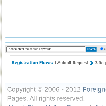
B
Copyright © 2006 - 2012
Foreig
Pages. All rights reserved.