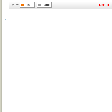
View
List
Large
Default
|