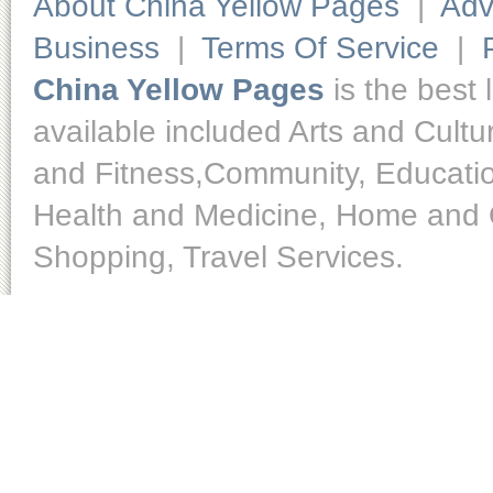
About China Yellow Pages
|
Adv
Business
|
Terms Of Service
|
China Yellow Pages
is the best 
available included Arts and Cult
and Fitness,Community, Educatio
Health and Medicine, Home and O
Shopping, Travel Services.