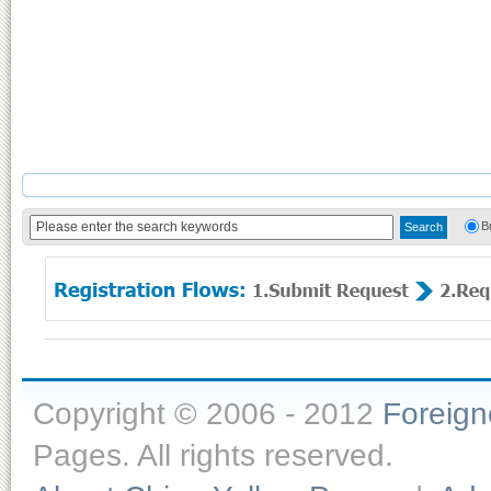
B
Copyright © 2006 - 2012
Foreig
Pages. All rights reserved.