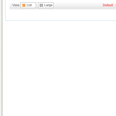
View
List
Large
Default
|