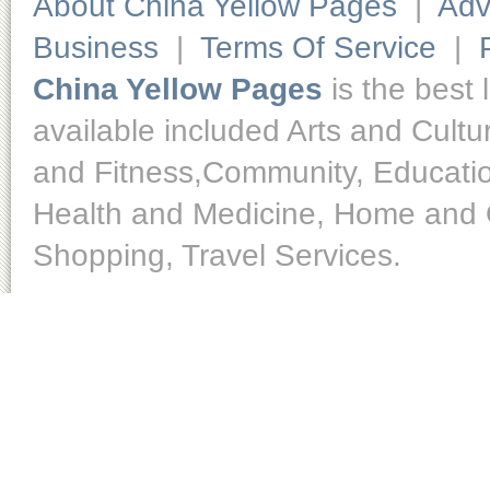
About China Yellow Pages
|
Adv
Business
|
Terms Of Service
|
China Yellow Pages
is the best 
available included Arts and Cult
and Fitness,Community, Educatio
Health and Medicine, Home and O
Shopping, Travel Services.