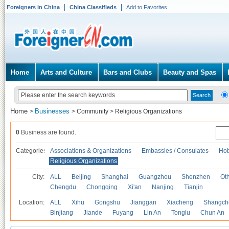
Foreigners in China
China Classifieds
Add to Favorites
Home
Arts and Culture
Bars and Clubs
Beauty and Spas
Home
Businesses
>
>
Community
>
Religious Organizations
0
Business are found.
Categories
Associations & Organizations
Embassies / Consulates
Hob
Religious Organizations
City:
ALL
Beijing
Shanghai
Guangzhou
Shenzhen
Oth
Chengdu
Chongqing
Xi'an
Nanjing
Tianjin
Location:
ALL
Xihu
Gongshu
Jianggan
Xiacheng
Shangch
Binjiang
Jiande
Fuyang
Lin An
Tonglu
Chun An