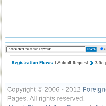
B
Copyright © 2006 - 2012
Foreig
Pages. All rights reserved.