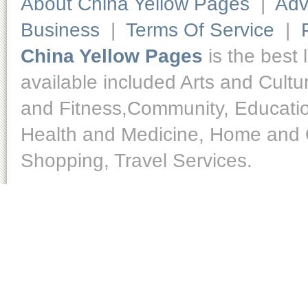
About China Yellow Pages
|
Adv
Business
|
Terms Of Service
|
China Yellow Pages
is the best 
available included Arts and Cult
and Fitness,Community, Educatio
Health and Medicine, Home and O
Shopping, Travel Services.