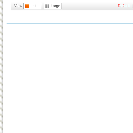
View
List
Large
Default
|