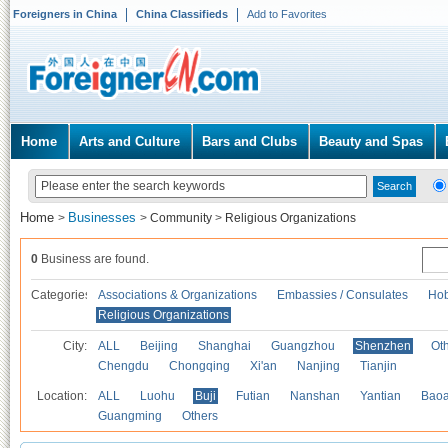
Foreigners in China
China Classifieds
Add to Favorites
Home
Arts and Culture
Bars and Clubs
Beauty and Spas
Home
Businesses
>
>
Community
>
Religious Organizations
0
Business are found.
Categories
Associations & Organizations
Embassies / Consulates
Hob
Religious Organizations
City:
ALL
Beijing
Shanghai
Guangzhou
Shenzhen
Oth
Chengdu
Chongqing
Xi'an
Nanjing
Tianjin
Location:
ALL
Luohu
Buji
Futian
Nanshan
Yantian
Bao
Guangming
Others