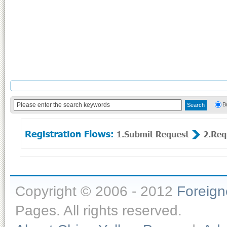
B
Copyright © 2006 - 2012
Foreig
Pages. All rights reserved.