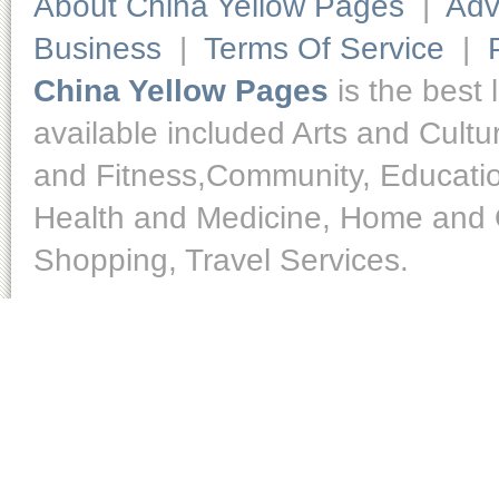
About China Yellow Pages
|
Adv
Business
|
Terms Of Service
|
China Yellow Pages
is the best 
available included Arts and Cult
and Fitness,Community, Educatio
Health and Medicine, Home and O
Shopping, Travel Services.