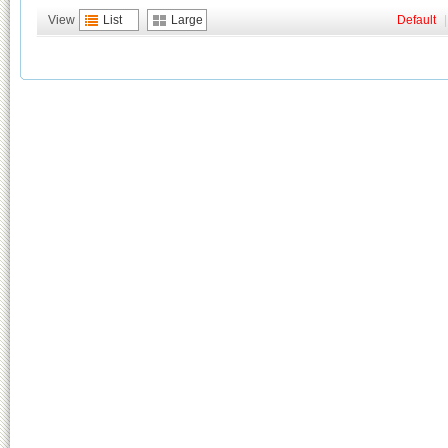
View
List
Large
Default
|