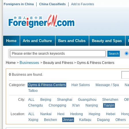
Foreigners in China
China Classifieds
Add to Favorites
Home
Arts and Culture
Bars and Clubs
Beauty and Spas
Home
Businesses
>
>
Beauty and Fitness
>
Gyms & Fitness Centers
0
Business are found.
Categories
Gyms & Fitness Centers
Hair Salons
Massage / Spa
Na
Tattoo
City:
ALL
Beijing
Shanghai
Guangzhou
Shenzhen
Oth
Chengdu
Chongqing
Xi'an
Nanjing
Tianjin
Location:
ALL
Nankai
Hexi
Hedong
Heping
Hebei
Hong
Xiqing
Beichen
Jinnan
Kaifaqu
Dagang
Others