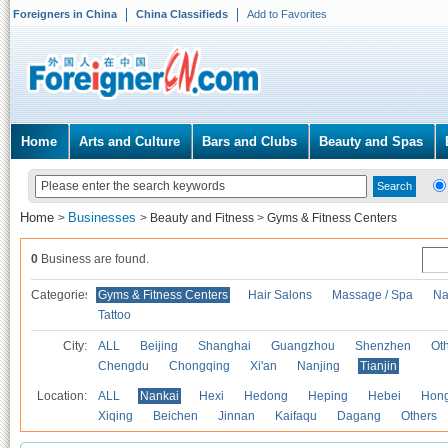
Foreigners in China
China Classifieds
Add to Favorites
Home
Arts and Culture
Bars and Clubs
Beauty and Spas
Home
Businesses
>
>
Beauty and Fitness
>
Gyms & Fitness Centers
0
Business are found.
Categories
Gyms & Fitness Centers
Hair Salons
Massage / Spa
Na
Tattoo
City:
ALL
Beijing
Shanghai
Guangzhou
Shenzhen
Oth
Chengdu
Chongqing
Xi'an
Nanjing
Tianjin
Location:
ALL
Nankai
Hexi
Hedong
Heping
Hebei
Hong
Xiqing
Beichen
Jinnan
Kaifaqu
Dagang
Others