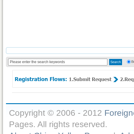
B
Copyright © 2006 - 2012
Foreig
Pages. All rights reserved.