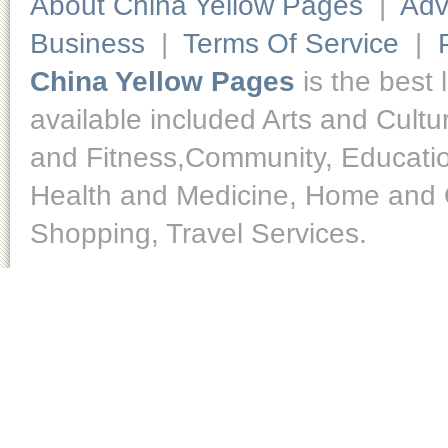
About China Yellow Pages
|
Adv
Business
|
Terms Of Service
|
China Yellow Pages
is the best 
available included Arts and Cult
and Fitness,Community, Educatio
Health and Medicine, Home and O
Shopping, Travel Services.