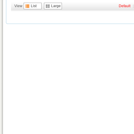
View
List
Large
Default
|