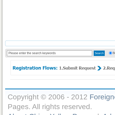
B
Copyright © 2006 - 2012
Foreig
Pages. All rights reserved.