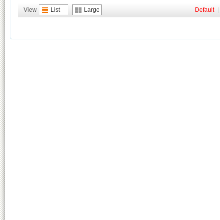
View
List
Large
Default
|