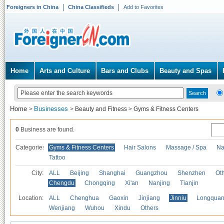
Foreigners in China
China Classifieds
Add to Favorites
Home
Arts and Culture
Bars and Clubs
Beauty and Spas
Home
Businesses
>
>
Beauty and Fitness
>
Gyms & Fitness Centers
0
Business are found.
Categories
Gyms & Fitness Centers
Hair Salons
Massage / Spa
Na
Tattoo
City:
ALL
Beijing
Shanghai
Guangzhou
Shenzhen
Oth
Chengdu
Chongqing
Xi'an
Nanjing
Tianjin
Location:
ALL
Chenghua
Gaoxin
Jinjiang
Jinniu
Longquan
Wenjiang
Wuhou
Xindu
Others