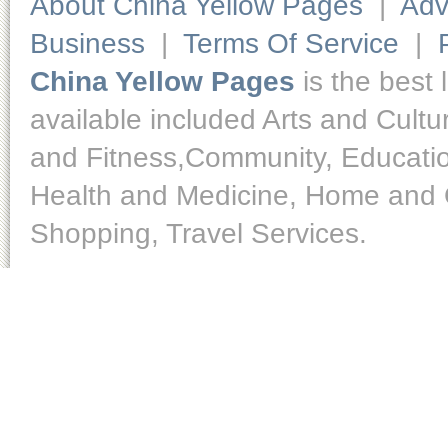
About China Yellow Pages
|
Adv
Business
|
Terms Of Service
|
China Yellow Pages
is the best 
available included Arts and Cult
and Fitness,Community, Educatio
Health and Medicine, Home and O
Shopping, Travel Services.