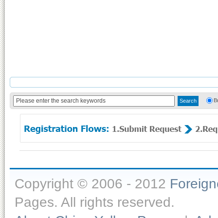
B
Copyright © 2006 - 2012
Foreig
Pages. All rights reserved.