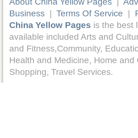
About China Yellow Pages
|
Adv
Business
|
Terms Of Service
|
China Yellow Pages
is the best 
available included Arts and Cult
and Fitness,Community, Educatio
Health and Medicine, Home and O
Shopping, Travel Services.