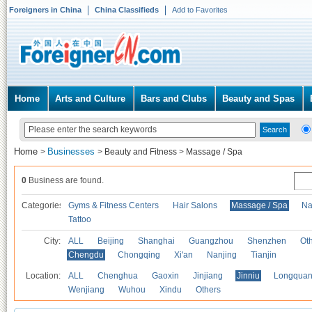
Foreigners in China
China Classifieds
Add to Favorites
Home
Arts and Culture
Bars and Clubs
Beauty and Spas
Home
Businesses
>
>
Beauty and Fitness
>
Massage / Spa
0
Business are found.
Categories
Gyms & Fitness Centers
Hair Salons
Massage / Spa
Na
Tattoo
City:
ALL
Beijing
Shanghai
Guangzhou
Shenzhen
Oth
Chengdu
Chongqing
Xi'an
Nanjing
Tianjin
Location:
ALL
Chenghua
Gaoxin
Jinjiang
Jinniu
Longquan
Wenjiang
Wuhou
Xindu
Others