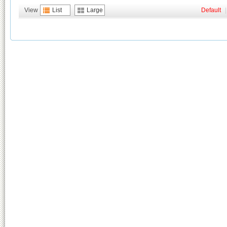
View
List
Large
Default
|