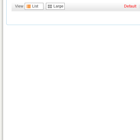
View
List
Large
Default
|