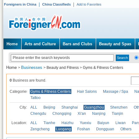
Foreigners in China
China Classifieds
Add to Favorites
Home
Arts and Culture
Bars and Clubs
Beauty and Spas
Home
Businesses
>
>
Beauty and Fitness
>
Gyms & Fitness Centers
0
Business are found.
Categories
Gyms & Fitness Centers
Hair Salons
Massage / Spa
Na
Tattoo
City:
ALL
Beijing
Shanghai
Guangzhou
Shenzhen
Oth
Chengdu
Chongqing
Xi'an
Nanjing
Tianjin
Location:
ALL
Tianhe
Haizhu
Yuexiu
Baiyun
Liwan
Pan
Zengcheng
Luogang
Foshan
Dongguan
Others