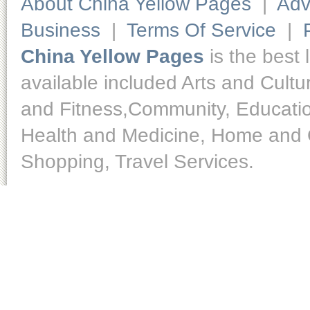
About China Yellow Pages
|
Adv
Business
|
Terms Of Service
|
China Yellow Pages
is the best 
available included Arts and Cult
and Fitness,Community, Educatio
Health and Medicine, Home and O
Shopping, Travel Services.