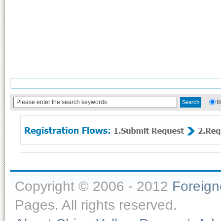
B
Copyright © 2006 - 2012
Foreig
Pages. All rights reserved.