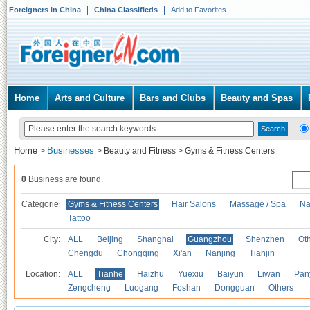
Foreigners in China
China Classifieds
Add to Favorites
Home
Arts and Culture
Bars and Clubs
Beauty and Spas
Home
Businesses
>
>
Beauty and Fitness
>
Gyms & Fitness Centers
0
Business are found.
Categories
Gyms & Fitness Centers
Hair Salons
Massage / Spa
Na
Tattoo
City:
ALL
Beijing
Shanghai
Guangzhou
Shenzhen
Oth
Chengdu
Chongqing
Xi'an
Nanjing
Tianjin
Location:
ALL
Tianhe
Haizhu
Yuexiu
Baiyun
Liwan
Pan
Zengcheng
Luogang
Foshan
Dongguan
Others