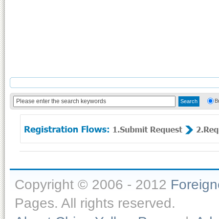
B
Copyright © 2006 - 2012
Foreig
Pages. All rights reserved.