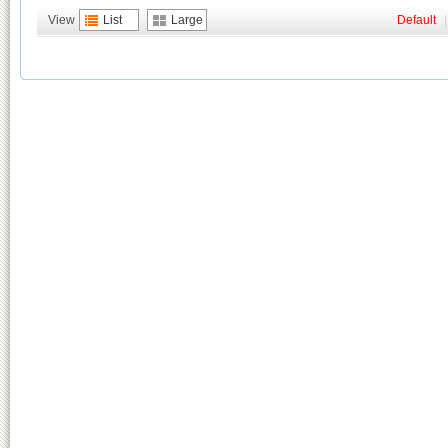
View
List
Large
Default
|