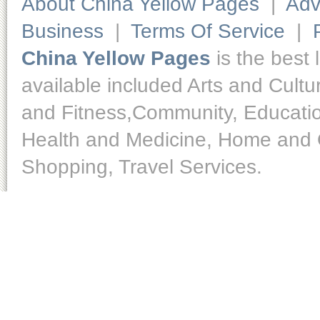
About China Yellow Pages
|
Adv
Business
|
Terms Of Service
|
China Yellow Pages
is the best 
available included Arts and Cult
and Fitness,Community, Educatio
Health and Medicine, Home and O
Shopping, Travel Services.