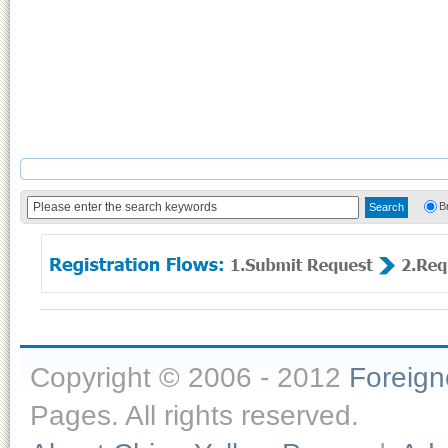
B
Copyright © 2006 - 2012
Foreig
Pages. All rights reserved.