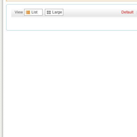
View
List
Large
Default
|