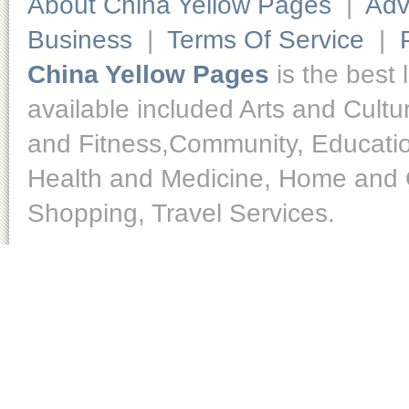
About China Yellow Pages
|
Adv
Business
|
Terms Of Service
|
China Yellow Pages
is the best 
available included Arts and Cult
and Fitness,Community, Educatio
Health and Medicine, Home and O
Shopping, Travel Services.