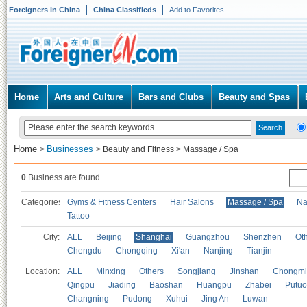
Foreigners in China
China Classifieds
Add to Favorites
Home
Arts and Culture
Bars and Clubs
Beauty and Spas
Home
Businesses
>
>
Beauty and Fitness
>
Massage / Spa
0
Business are found.
Categories
Gyms & Fitness Centers
Hair Salons
Massage / Spa
Na
Tattoo
City:
ALL
Beijing
Shanghai
Guangzhou
Shenzhen
Oth
Chengdu
Chongqing
Xi'an
Nanjing
Tianjin
Location:
ALL
Minxing
Others
Songjiang
Jinshan
Chongmi
Qingpu
Jiading
Baoshan
Huangpu
Zhabei
Putuo
Changning
Pudong
Xuhui
Jing An
Luwan