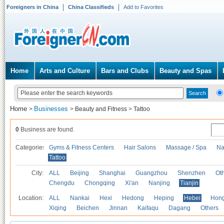
Foreigners in China
China Classifieds
Add to Favorites
Home
Arts and Culture
Bars and Clubs
Beauty and Spas
Home
Businesses
>
>
Beauty and Fitness
>
Tattoo
0
Business are found.
Categories
Gyms & Fitness Centers
Hair Salons
Massage / Spa
Na
Tattoo
City:
ALL
Beijing
Shanghai
Guangzhou
Shenzhen
Oth
Chengdu
Chongqing
Xi'an
Nanjing
Tianjin
Location:
ALL
Nankai
Hexi
Hedong
Heping
Hebei
Hong
Xiqing
Beichen
Jinnan
Kaifaqu
Dagang
Others