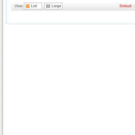
View
List
Large
Default
|