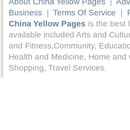
About China Yellow Pages
|
Adv
Business
|
Terms Of Service
|
China Yellow Pages
is the best 
available included Arts and Cult
and Fitness,Community, Educatio
Health and Medicine, Home and O
Shopping, Travel Services.