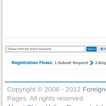
B
Copyright © 2006 - 2012
Foreig
Pages. All rights reserved.