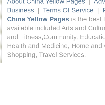
About China Yellow Pages
|
Adv
Business
|
Terms Of Service
|
China Yellow Pages
is the best 
available included Arts and Cult
and Fitness,Community, Educatio
Health and Medicine, Home and O
Shopping, Travel Services.