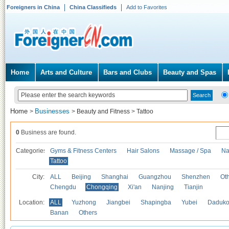
Foreigners in China
China Classifieds
Add to Favorites
Home
Arts and Culture
Bars and Clubs
Beauty and Spas
Home
Businesses
>
>
Beauty and Fitness
>
Tattoo
0
Business are found.
Categories
Gyms & Fitness Centers
Hair Salons
Massage / Spa
Na
Tattoo
City:
ALL
Beijing
Shanghai
Guangzhou
Shenzhen
Oth
Chengdu
Chongqing
Xi'an
Nanjing
Tianjin
Location:
ALL
Yuzhong
Jiangbei
Shapingba
Yubei
Daduk
Banan
Others