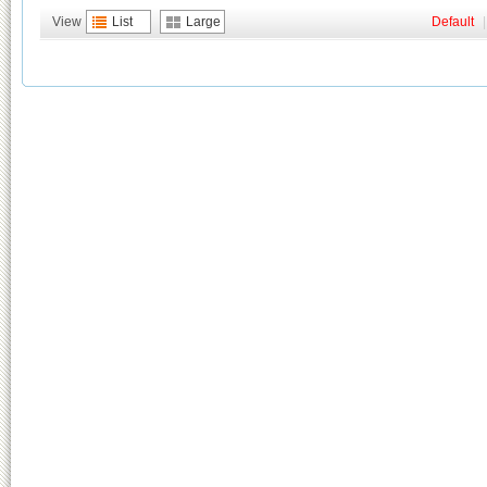
View
List
Large
Default
|