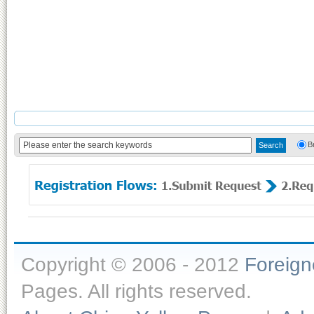
B
Copyright © 2006 - 2012
Foreig
Pages. All rights reserved.