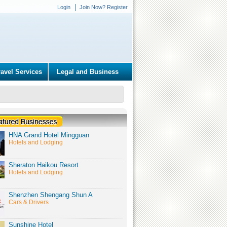
Login
Join Now? Register
ravel Services
Legal and Business
HNA Grand Hotel Mingguan
Hotels and Lodging
Sheraton Haikou Resort
Hotels and Lodging
Shenzhen Shengang Shun A
Cars & Drivers
Sunshine Hotel