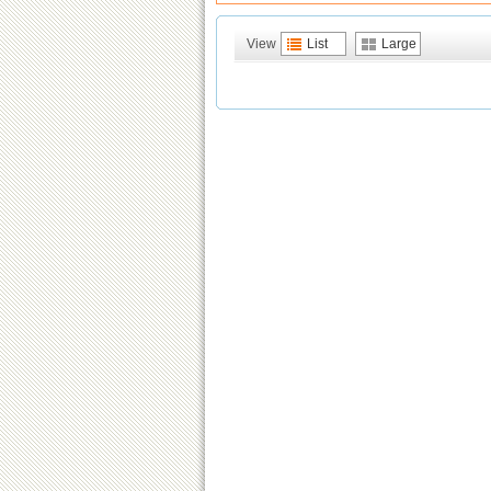
View
List
Large