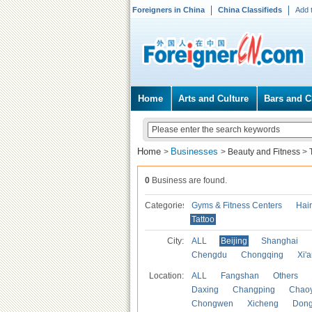
Foreigners in China
China Classifieds
Add 
Home
Arts and Culture
Bars and C
Home
Businesses
>
>
Beauty and Fitness
>
0
Business are found.
Categories
Gyms & Fitness Centers
Hai
Tattoo
City:
ALL
Beijing
Shanghai
Chengdu
Chongqing
Xi'
Location:
ALL
Fangshan
Others
Daxing
Changping
Chao
Chongwen
Xicheng
Don