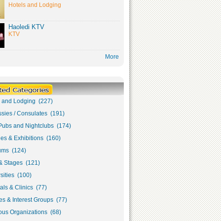
Hotels and Lodging
Haoledi KTV
KTV
More
s and Lodging (227)
sies / Consulates (191)
Pubs and Nightclubs (174)
ies & Exhibitions (160)
ms (124)
& Stages (121)
sities (100)
als & Clinics (77)
s & Interest Groups (77)
ous Organizations (68)