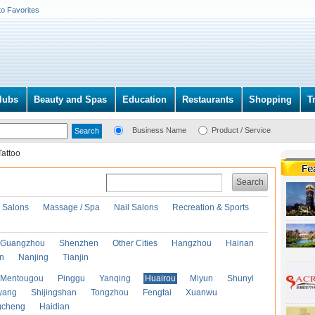
to Favorites
lubs
Beauty and Spas
Education
Restaurants
Shopping
T
Business Name
Product / Service
Tattoo
Search
r Salons
Massage / Spa
Nail Salons
Recreation & Sports
Guangzhou
Shenzhen
Other Cities
Hangzhou
Hainan
an
Nanjing
Tianjin
Mentougou
Pinggu
Yanqing
Huairou
Miyun
Shunyi
yang
Shijingshan
Tongzhou
Fengtai
Xuanwu
gcheng
Haidian