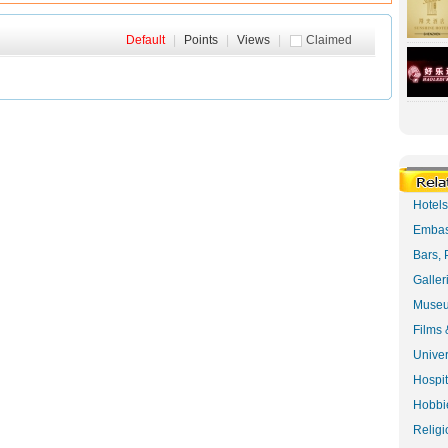
Default
|
Points
|
Views
|
Claimed
Hotel
Embas
Bars, 
Galler
Museu
Films 
Univer
Hospit
Hobbie
Religi