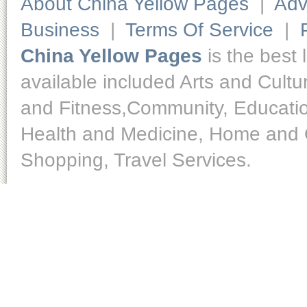
About China Yellow Pages
|
Adv
Business
|
Terms Of Service
|
China Yellow Pages
is the best 
available included Arts and Cult
and Fitness,Community, Educatio
Health and Medicine, Home and O
Shopping, Travel Services.