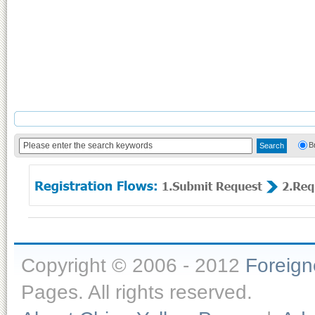
B
Copyright © 2006 - 2012
Foreig
Pages. All rights reserved.