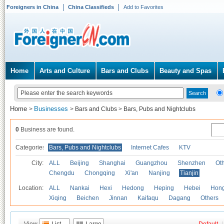
Foreigners in China
China Classifieds
Add to Favorites
Home
Arts and Culture
Bars and Clubs
Beauty and Spas
Home
Businesses
>
>
Bars and Clubs
>
Bars, Pubs and Nightclubs
0
Business are found.
Categories
Bars, Pubs and Nightclubs
Internet Cafes
KTV
City:
ALL
Beijing
Shanghai
Guangzhou
Shenzhen
Oth
Chengdu
Chongqing
Xi'an
Nanjing
Tianjin
Location:
ALL
Nankai
Hexi
Hedong
Heping
Hebei
Hong
Xiqing
Beichen
Jinnan
Kaifaqu
Dagang
Others