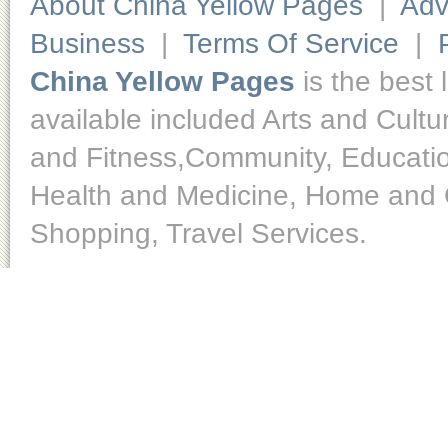
About China Yellow Pages
|
Adv
Business
|
Terms Of Service
|
China Yellow Pages
is the best 
available included Arts and Cult
and Fitness,Community, Educatio
Health and Medicine, Home and O
Shopping, Travel Services.