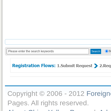
B
Copyright © 2006 - 2012
Foreig
Pages. All rights reserved.