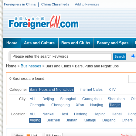
Foreigners in China
China Classifieds
Add to Favorites
Home
Arts and Culture
Bars and Clubs
Beauty and Spas
Home
Businesses
>
>
Bars and Clubs
>
Bars, Pubs and Nightclubs
0
Business are found.
Categories
Bars, Pubs and Nightclubs
Internet Cafes
KTV
City:
ALL
Beijing
Shanghai
Guangzhou
Shenzhen
Oth
Chengdu
Chongqing
Xi'an
Nanjing
Tianjin
Location:
ALL
Nankai
Hexi
Hedong
Heping
Hebei
Hong
Xiqing
Beichen
Jinnan
Kaifaqu
Dagang
Others