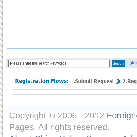
B
Copyright © 2006 - 2012
Foreig
Pages. All rights reserved.