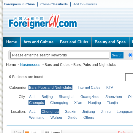
Foreigners in China
China Classifieds
Add to Favorites
Home
Arts and Culture
Bars and Clubs
Beauty and Spas
Home
Businesses
>
>
Bars and Clubs
>
Bars, Pubs and Nightclubs
0
Business are found.
Categories
Bars, Pubs and Nightclubs
Internet Cafes
KTV
City:
ALL
Beijing
Shanghai
Guangzhou
Shenzhen
Oth
Chengdu
Chongqing
Xi'an
Nanjing
Tianjin
Location:
ALL
Chenghua
Gaoxin
Jinjiang
Jinniu
Longquan
Wenjiang
Wuhou
Xindu
Others