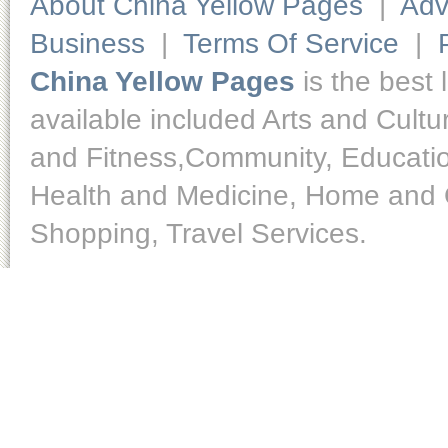
About China Yellow Pages
|
Adv
Business
|
Terms Of Service
|
China Yellow Pages
is the best 
available included Arts and Cult
and Fitness,Community, Educatio
Health and Medicine, Home and O
Shopping, Travel Services.