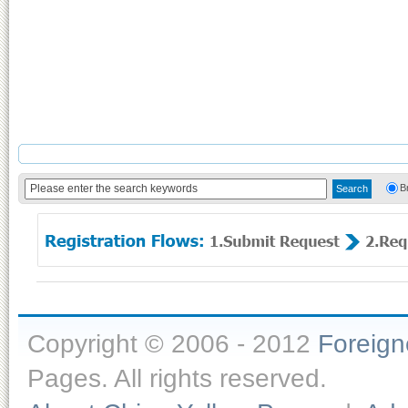
B
Copyright © 2006 - 2012
Foreig
Pages. All rights reserved.