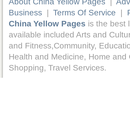
About China Yellow Pages
|
Adv
Business
|
Terms Of Service
|
China Yellow Pages
is the best 
available included Arts and Cult
and Fitness,Community, Educatio
Health and Medicine, Home and O
Shopping, Travel Services.