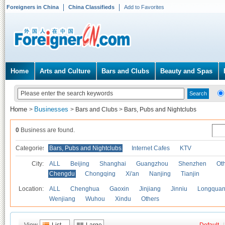
Foreigners in China
China Classifieds
Add to Favorites
Home
Arts and Culture
Bars and Clubs
Beauty and Spas
Home
Businesses
>
>
Bars and Clubs
>
Bars, Pubs and Nightclubs
0
Business are found.
Categories
Bars, Pubs and Nightclubs
Internet Cafes
KTV
City:
ALL
Beijing
Shanghai
Guangzhou
Shenzhen
Oth
Chengdu
Chongqing
Xi'an
Nanjing
Tianjin
Location:
ALL
Chenghua
Gaoxin
Jinjiang
Jinniu
Longquan
Wenjiang
Wuhou
Xindu
Others