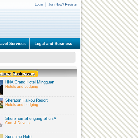
Login
Join Now? Register
ravel Services
Legal and Business
HNA Grand Hotel Mingguan
Hotels and Lodging
Sheraton Haikou Resort
Hotels and Lodging
Shenzhen Shengang Shun A
Cars & Drivers
Sunshine Hotel