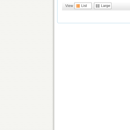
View
List
Large