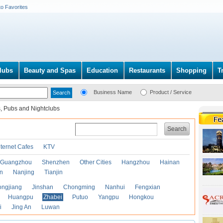
to Favorites
lubs
Beauty and Spas
Education
Restaurants
Shopping
T
Business Name
Product / Service
, Pubs and Nightclubs
Search
nternet Cafes
KTV
Guangzhou
Shenzhen
Other Cities
Hangzhou
Hainan
an
Nanjing
Tianjin
ongjiang
Jinshan
Chongming
Nanhui
Fengxian
Huangpu
Zhabei
Putuo
Yangpu
Hongkou
i
Jing An
Luwan