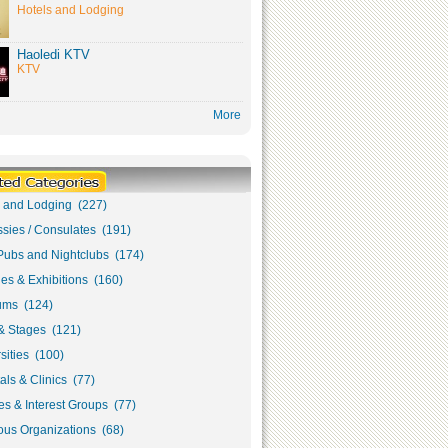
Hotels and Lodging
Haoledi KTV
KTV
More
s and Lodging (227)
sies / Consulates (191)
Pubs and Nightclubs (174)
ies & Exhibitions (160)
ms (124)
& Stages (121)
sities (100)
als & Clinics (77)
s & Interest Groups (77)
ous Organizations (68)