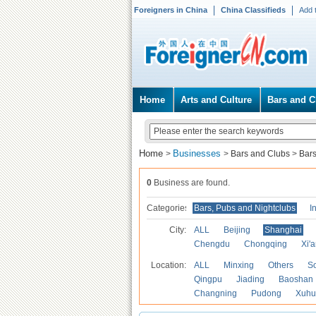
Foreigners in China
China Classifieds
Add 
Home
Arts and Culture
Bars and C
Home
Businesses
>
>
Bars and Clubs
>
Bars
0
Business are found.
Categories
Bars, Pubs and Nightclubs
I
City:
ALL
Beijing
Shanghai
Chengdu
Chongqing
Xi'
Location:
ALL
Minxing
Others
S
Qingpu
Jiading
Baoshan
Changning
Pudong
Xuhu