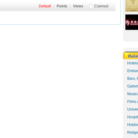
Default
|
Points
|
Views
|
Claimed
Hotel
Embas
Bars, 
Galler
Museu
Films 
Univer
Hospit
Hobbie
Religi