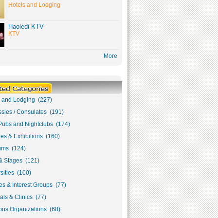
Hotels and Lodging
Haoledi KTV
KTV
More
s and Lodging (227)
sies / Consulates (191)
Pubs and Nightclubs (174)
ies & Exhibitions (160)
ms (124)
& Stages (121)
sities (100)
s & Interest Groups (77)
als & Clinics (77)
ous Organizations (68)