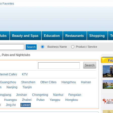
to Favorites
lubs
Beauty and Spas
Education
Restaurants
Shopping
T
Business Name
Product / Service
, Pubs and Nightclubs
Search
nternet Cafes
KTV
Guangzhou
Shenzhen
Other Cities
Hangzhou
Hainan
an
Nanjing
Tianjin
ongjiang
Jinshan
Chongming
Nanhui
Fengxian
Huangpu
Zhabei
Putuo
Yangpu
Hongkou
i
Jing An
Luwan