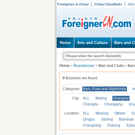
Foreigners in China
China Classifieds
Add 
Home
Arts and Culture
Bars and C
Home
Businesses
>
>
Bars and Clubs
>
Bars
0
Business are found.
Categories
Bars, Pubs and Nightclubs
I
City:
ALL
Beijing
Shanghai
Chengdu
Chongqing
Xi'
Location:
ALL
Minxing
Others
S
Qingpu
Jiading
Baoshan
Changning
Pudong
Xuhu