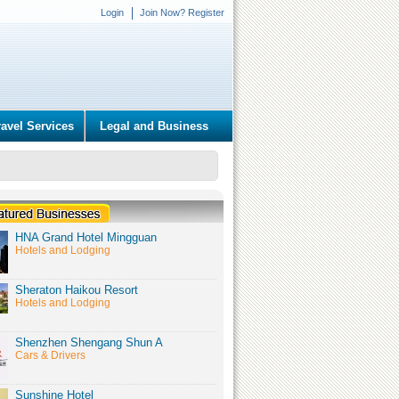
Login
Join Now? Register
ravel Services
Legal and Business
HNA Grand Hotel Mingguan
Hotels and Lodging
Sheraton Haikou Resort
Hotels and Lodging
Shenzhen Shengang Shun A
Cars & Drivers
Sunshine Hotel