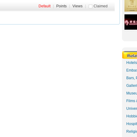
Default
|
Points
|
Views
|
Claimed
Hotel
Embas
Bars, 
Galler
Museu
Films 
Univer
Hobbie
Hospit
Religi