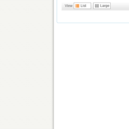
View
List
Large